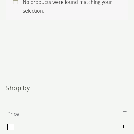
No products were found matching your
selection.
Shop by
Price