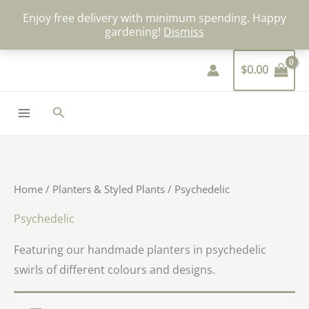
Skip
Enjoy free delivery with minimum spending. Happy
to
gardening!
Dismiss
content
$
0.00
Search
Home
/
Planters & Styled Plants
/ Psychedelic
Psychedelic
Featuring our handmade planters in psychedelic
swirls of different colours and designs.