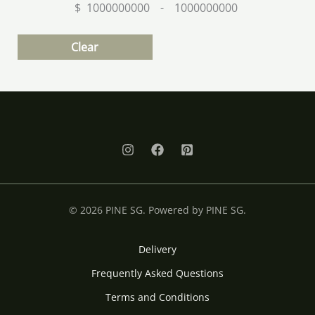
$
-
Minimum Price
Maximum Price
Clear
© 2026 PINE SG. Powered by PINE SG.
Delivery
Frequently Asked Questions
Terms and Conditions