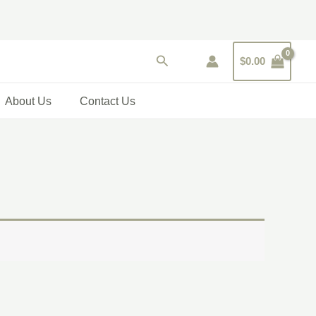
Search
$
0.00
About Us
Contact Us