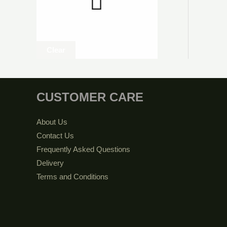
Clear
CUSTOMER CARE
About Us
Contact Us
Frequently Asked Questions
Delivery
Terms and Conditions