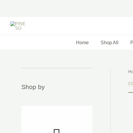
Skip
to
content
Home
Shop All
P
H
Chi
Shop by