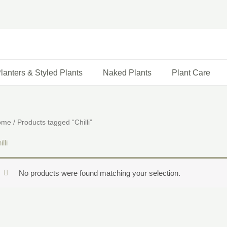
lanters & Styled Plants
Naked Plants
Plant Care
ome
/ Products tagged “Chilli”
lli
No products were found matching your selection.