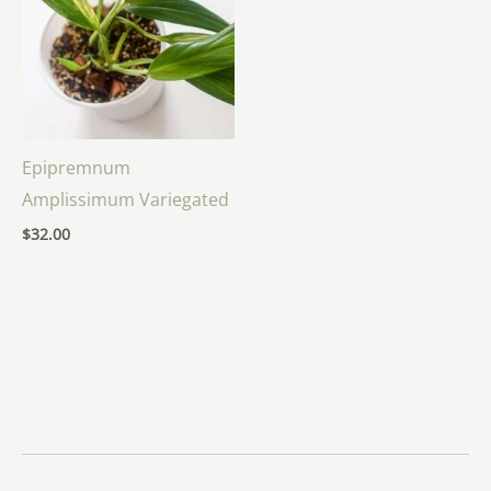
Epipremnum
Amplissimum Variegated
$
32.00