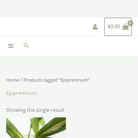
Skip
to
content
$
0.00
Search
Home
/ Products tagged “Epipremnum”
Epipremnum
Showing the single result