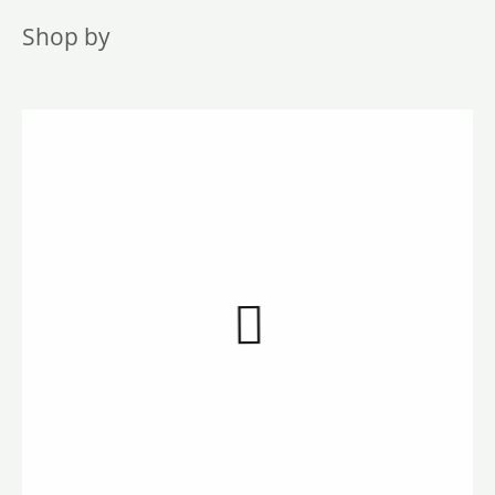
Shop by