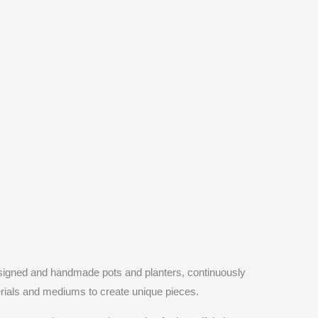
esigned and handmade pots and planters, continuously
erials and mediums to create unique pieces.