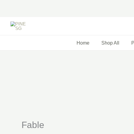
Skip
to
content
Home
Shop All
P
Fable