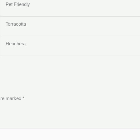
Pet Friendly
Terracotta
Heuchera
 are marked
*