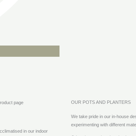
OUR POTS AND PLANTERS
We take pride in our in-house d
experimenting with different mat
cclimatised in our indoor