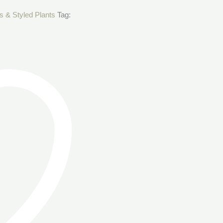
s & Styled Plants
Tag: