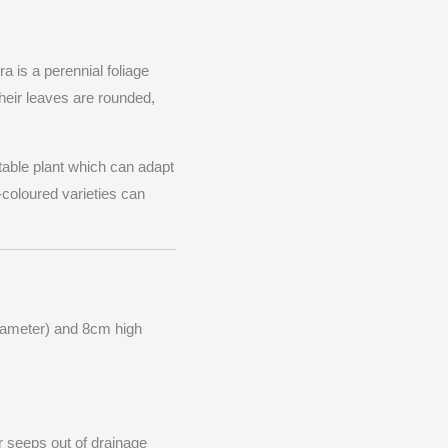
 is a perennial foliage
Their leaves are rounded,
able plant which can adapt
-coloured varieties can
diameter) and 8cm high
er seeps out of drainage