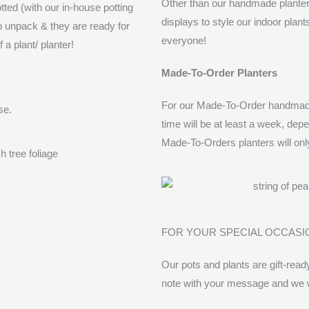
Other than our handmade planters,
tted (with our in-house potting
displays to style our indoor plan
to unpack & they are ready for
everyone!
a plant/ planter!
Made-To-Order Planters
For our Made-To-Order handmade 
ase.
time will be at least a week, dep
Made-To-Orders planters will onl
FOR YOUR SPECIAL OCCASI
Our pots and plants are gift-ready
note with your message and we wil