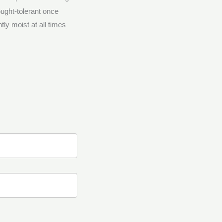
ought-tolerant once
tly moist at all times