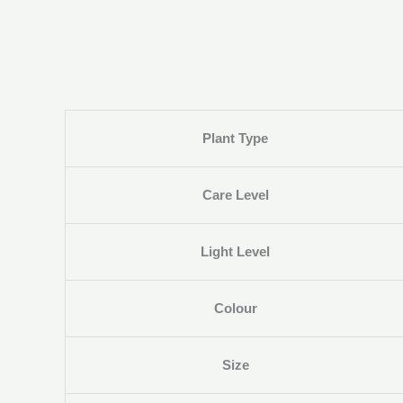
Plant Type
Care Level
Light Level
Colour
Size