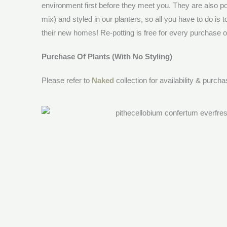
environment first before they meet you. They are also po
mix) and styled in our planters, so all you have to do is 
their new homes! Re-potting is free for every purchase of 
Purchase Of Plants (With No Styling)
Please refer to
Naked
collection for availability & purch