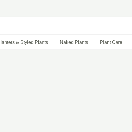
lanters & Styled Plants
Naked Plants
Plant Care