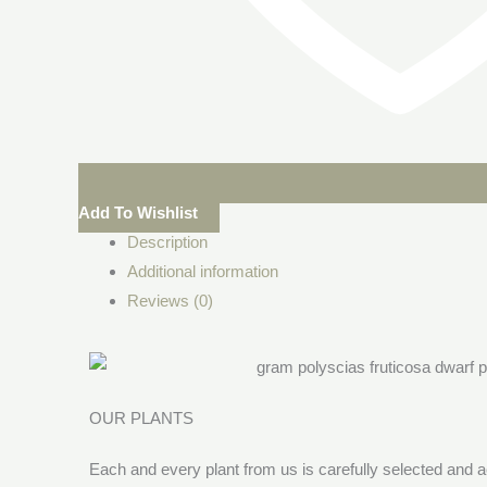
Add To Wishlist
Description
Additional information
Reviews (0)
OUR PLANTS
Each and every plant from us is carefully selected and a