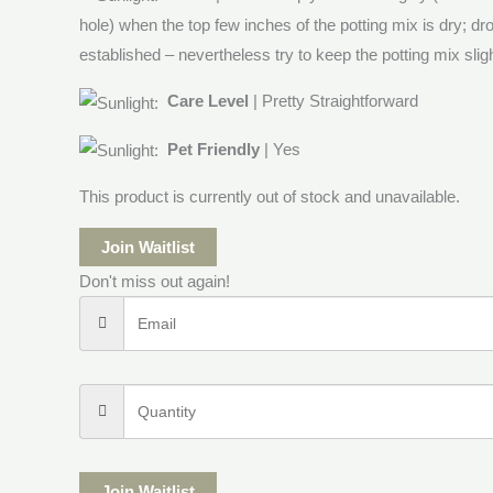
hole) when the top few inches of the potting mix is dry; dr
established – nevertheless try to keep the potting mix sligh
Care Level
| Pretty Straightforward
Pet Friendly
| Yes
This product is currently out of stock and unavailable.
Join Waitlist
Don't miss out again!
Join Waitlist