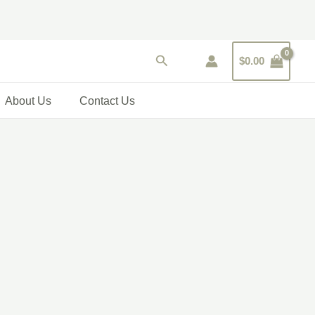
Search
$
0.00
About Us
Contact Us