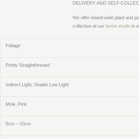
DELIVERY AND SELF-COLLE
We offer island-wide plant and pot
collection at our
home studio
is a
Foliage
Pretty Straightforward
Indirect Light, Shade/ Low Light
Mink, Pink
5cm – 10cm