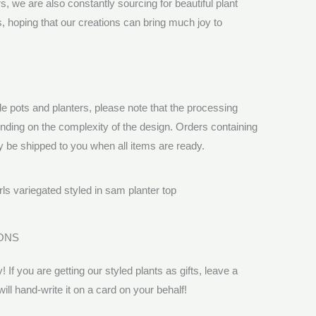
 we are also constantly sourcing for beautiful plant
ts, hoping that our creations can bring much joy to
pots and planters, please note that the processing
ending on the complexity of the design. Orders containing
y be shipped to you when all items are ready.
ONS
! If you are getting our styled plants as gifts, leave a
l hand-write it on a card on your behalf!