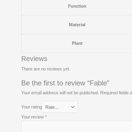
Function
Material
Plant
Reviews
There are no reviews yet.
Be the first to review “Fable”
Your email address will not be published.
Required fields
Your rating
Your review
*