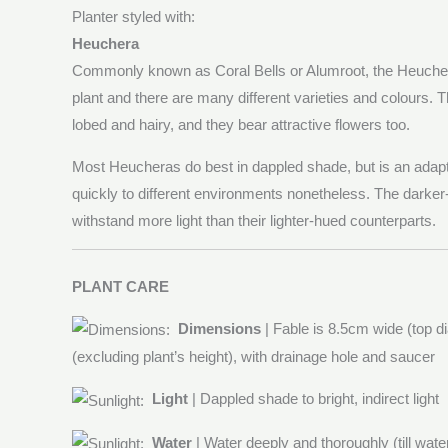
Planter styled with:
Heuchera
Commonly known as Coral Bells or Alumroot, the Heuchera
plant and there are many different varieties and colours. 
lobed and hairy, and they bear attractive flowers too.
Most Heucheras do best in dappled shade, but is an adapt
quickly to different environments nonetheless. The darker
withstand more light than their lighter-hued counterparts.
PLANT CARE
Dimensions
| Fable is 8.5cm wide (top 
(excluding plant’s height), with drainage hole and saucer
Light
| Dappled shade to bright, indirect light
Water
| Water deeply and thoroughly (till wat