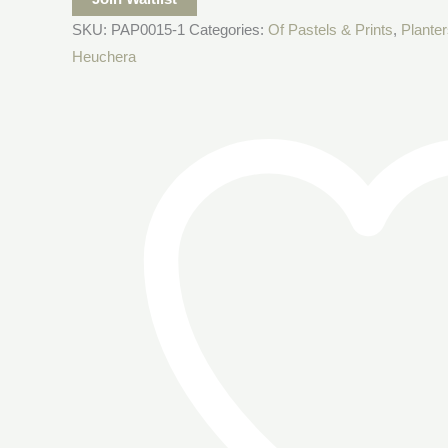
SKU:
PAP0015-1
Categories:
Of Pastels & Prints
,
Planter
Heuchera