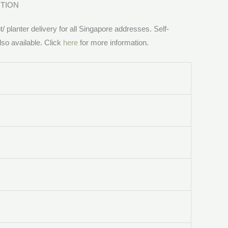
CTION
/ planter delivery for all Singapore addresses. Self-
lso available. Click
here
for more information.