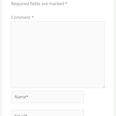
Required fields are marked
*
Comment
*
Name*
Email*