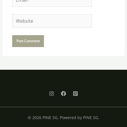
Website
© 2026 PINE SG. Powered by PINE SG.