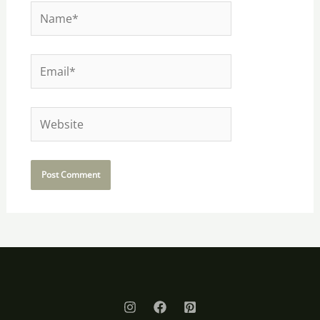
Name*
Email*
Website