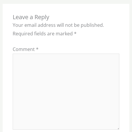
Leave a Reply
Your email address will not be published.
Required fields are marked
*
Comment
*