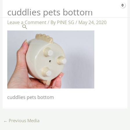
Skip
$
0.00
cuddlies pets bottom
to
content
Leave a Comment
/ By
PINE SG
/
May 24, 2020
Search
cuddlies pets bottom
←
Previous Media