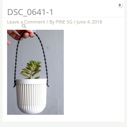
Skip
$
0.00
DSC_0641-1
to
content
Leave a Comment
/ By
PINE SG
/
June 4, 2018
Search