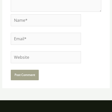
Name*
Email*
Website