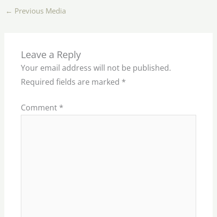
←
Previous Media
Leave a Reply
Your email address will not be published.
Required fields are marked
*
Comment
*