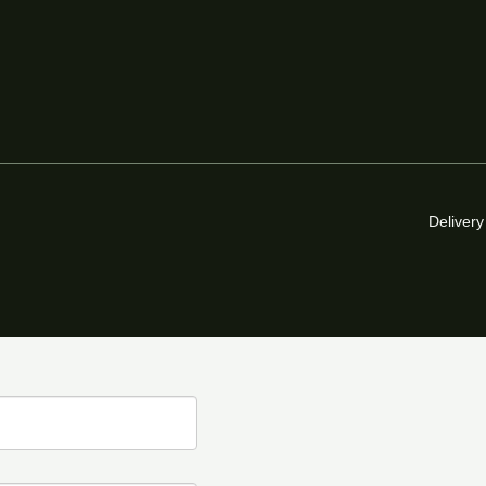
Delivery