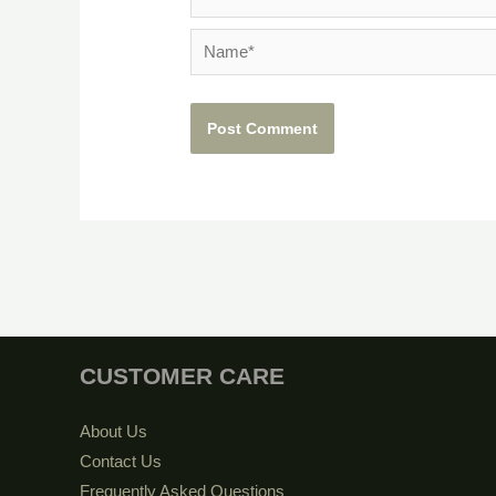
Name*
CUSTOMER CARE
About Us
Contact Us
Frequently Asked Questions