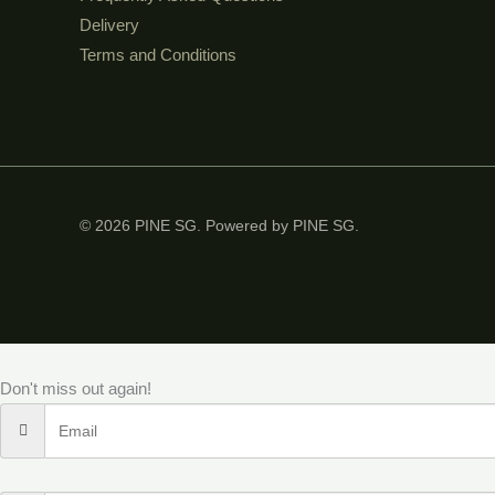
Delivery
Terms and Conditions
© 2026 PINE SG. Powered by PINE SG.
Don't miss out again!