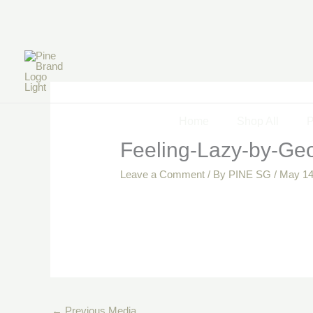
Skip
to
content
Home
Shop All
P
Feeling-Lazy-by-Geo
Leave a Comment
/ By
PINE SG
/
May 14
←
Previous Media