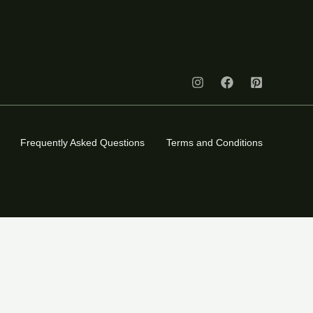
Frequently Asked Questions
Terms and Conditions