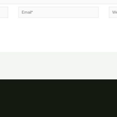
Email*
Webs