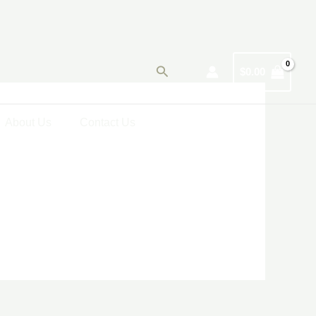
Search
$
0.00
About Us
Contact Us