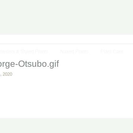
lanters & Styled Plants
Naked Plants
Plant Care
rge-Otsubo.gif
, 2020