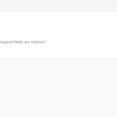
equired fields are marked
*