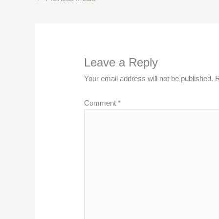
Leave a Reply
Your email address will not be published.
R
Comment
*