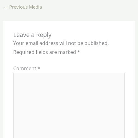
←
Previous Media
Leave a Reply
Your email address will not be published.
Required fields are marked
*
Comment
*