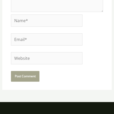
Name*
Email*
Website