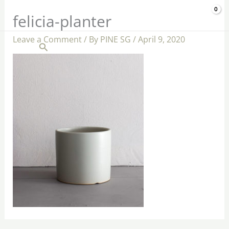
Skip
$
0.00
felicia-planter
to
content
Leave a Comment
/ By
PINE SG
/
April 9, 2020
Search