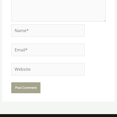
Name*
Email*
Website