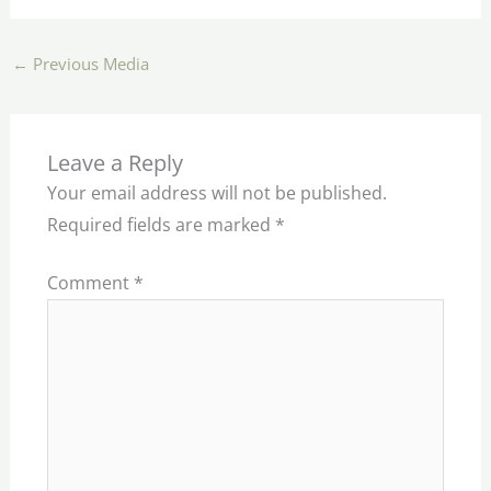
←
Previous Media
Leave a Reply
Your email address will not be published.
Required fields are marked
*
Comment
*