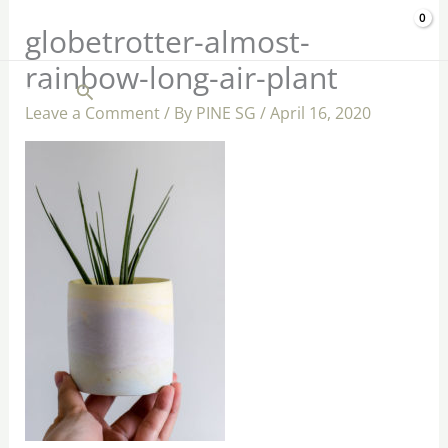
Skip
$
0.00
globetrotter-almost-
to
rainbow-long-air-plant
content
Search
Leave a Comment
/ By
PINE SG
/
April 16, 2020