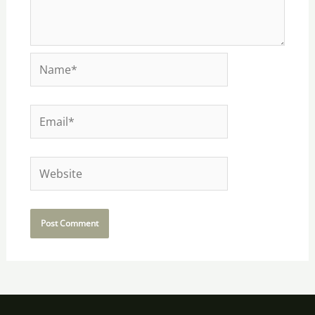
Name*
Email*
Website