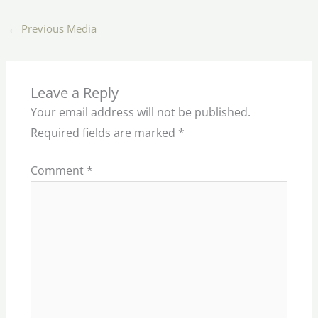
←
Previous Media
Leave a Reply
Your email address will not be published.
Required fields are marked
*
Comment
*