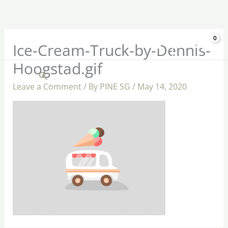
Skip
to
content
$
0.00
Ice-Cream-Truck-by-Dennis-
Hoogstad.gif
Search
Leave a Comment
/ By
PINE SG
/
May 14, 2020