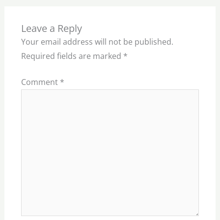
Leave a Reply
Your email address will not be published.
Required fields are marked
*
Comment
*