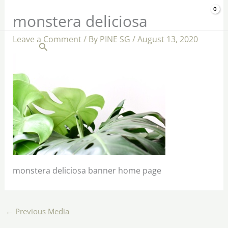
Skip
$
0.00
monstera deliciosa
to
content
Leave a Comment
/ By
PINE SG
/
August 13, 2020
Search
monstera deliciosa banner home page
←
Previous Media