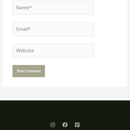
Name*
Email*
Website