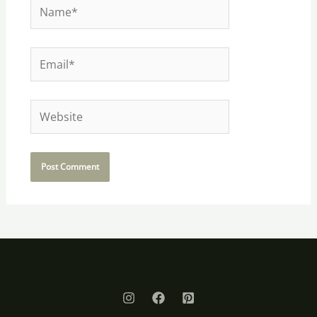
Name*
Email*
Website