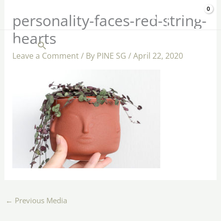
Skip
$
0.00
personality-faces-red-string-
to
hearts
content
Search
Leave a Comment
/ By
PINE SG
/
April 22, 2020
←
Previous Media