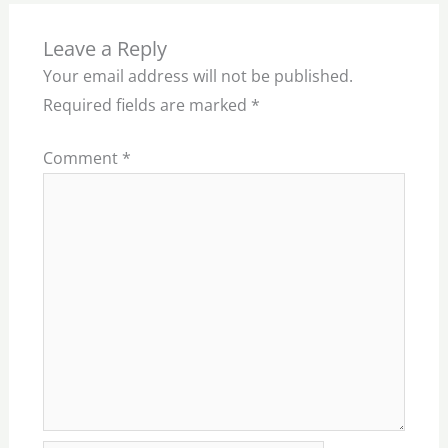
Leave a Reply
Your email address will not be published.
Required fields are marked
*
Comment
*