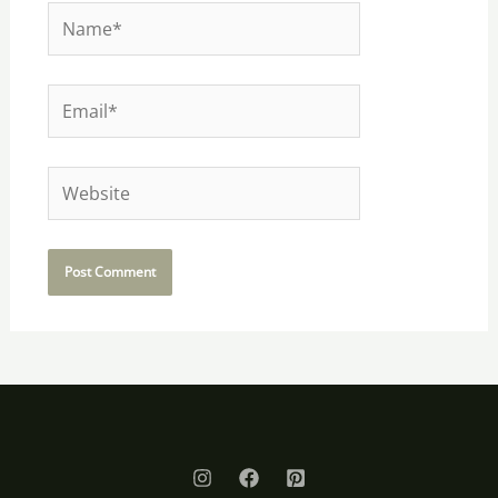
Name*
Email*
Website