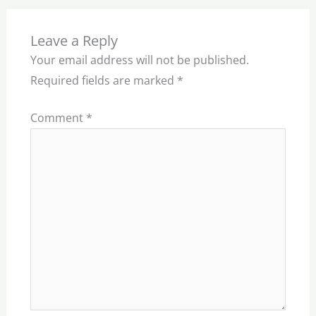
Leave a Reply
Your email address will not be published.
Required fields are marked
*
Comment
*