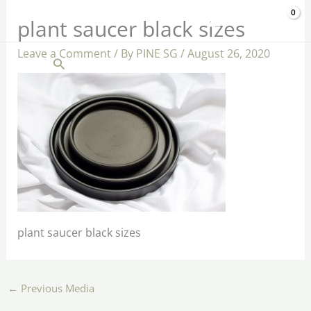
Skip
$
0.00
plant saucer black sizes
to
content
Leave a Comment
/ By
PINE SG
/
August 26, 2020
Search
plant saucer black sizes
←
Previous Media