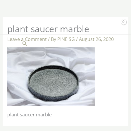
Skip
to
content
$
0.00
plant saucer marble
Leave a Comment
/ By
PINE SG
/
August 26, 2020
Search
plant saucer marble