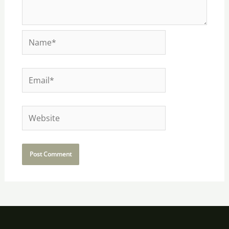
Name*
Email*
Website