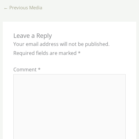
←
Previous Media
Leave a Reply
Your email address will not be published.
Required fields are marked
*
Comment
*