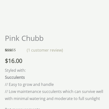
Pink Chubb
(
1
customer review)
Rated
1
5.00
$
16.00
out of 5
based on
customer
Styled with:
rating
Succulents
// Easy to grow and handle
// Low maintenance succulents which can survive well
with minimal watering and moderate to full sunlight