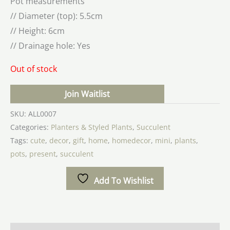
Pot measurements
// Diameter (top): 5.5cm
// Height: 6cm
// Drainage hole: Yes
Out of stock
Join Waitlist
SKU:
ALL0007
Categories:
Planters & Styled Plants
,
Succulent
Tags:
cute
,
decor
,
gift
,
home
,
homedecor
,
mini
,
plants
,
pots
,
present
,
succulent
Add To Wishlist