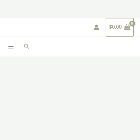
Skip
to
content
$
0.00
Search