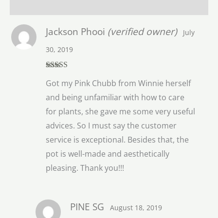
Reviews (1)
Jackson Phooi
(verified owner)
July
30, 2019
Rated
5
out
Got my Pink Chubb from Winnie herself
of 5
and being unfamiliar with how to care
for plants, she gave me some very useful
advices. So I must say the customer
service is exceptional. Besides that, the
pot is well-made and aesthetically
pleasing. Thank you!!!
PINE SG
August 18, 2019