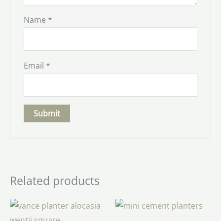
Name
*
Email
*
Related products
Price
range:
$6.00