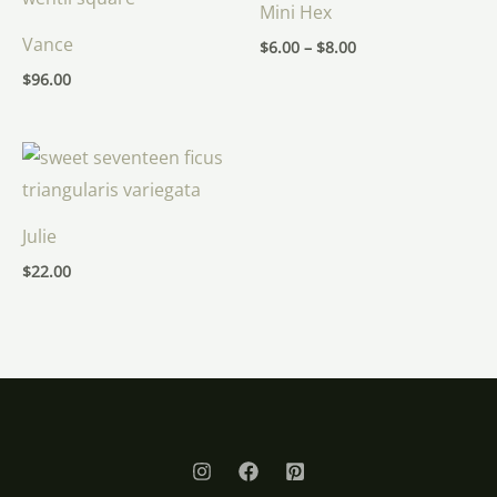
Mini Hex
through
$8.00
Vance
$
6.00
–
$
8.00
$
96.00
Julie
$
22.00