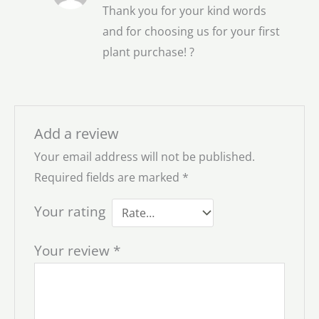
Thank you for your kind words
and for choosing us for your first
plant purchase! ?
Add a review
Your email address will not be published.
Required fields are marked
*
Your rating
Your review
*