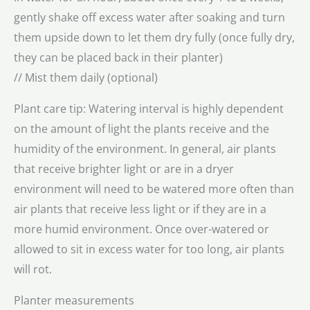
gently shake off excess water after soaking and turn
them upside down to let them dry fully (once fully dry,
they can be placed back in their planter)
// Mist them daily (optional)
Plant care tip: Watering interval is highly dependent
on the amount of light the plants receive and the
humidity of the environment. In general, air plants
that receive brighter light or are in a dryer
environment will need to be watered more often than
air plants that receive less light or if they are in a
more humid environment. Once over-watered or
allowed to sit in excess water for too long, air plants
will rot.
Planter measurements