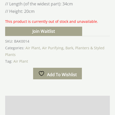
// Length (of the widest part): 34cm
// Height: 20cm
This product is currently out of stock and unavailable.
Join Waitlist
SKU:
BAK0014
Categories:
Air Plant
,
Air Purifying
,
Bark
,
Planters & Styled
Plants
Tag:
Air Plant
Add To Wishlist
Description
Additional information