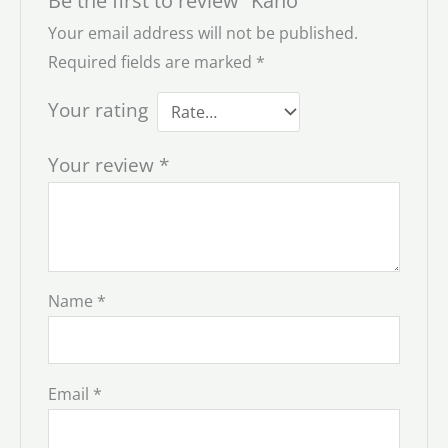
Be the first to review “Kaho”
Your email address will not be published.
Required fields are marked
*
Your rating
Your review
*
Name
*
Email
*