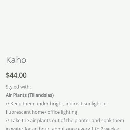
Kaho
$
44.00
Styled with:
Air Plants (
Tillandsias)
// Keep them under bright, indirect sunlight or
fluorescent home/ office lighting
// Take the air plants out of the planter and soak them
in water for an hour, about once every 1 to 2 weeks;