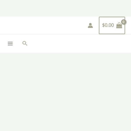
Skip
to
content
$
0.00
Search