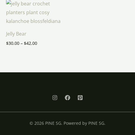
Price
range:
$30.00
through
$42.00
Jelly Bear
$
30.00
–
$
42.00
© 2026 PINE SG. Powered by PINE SG.