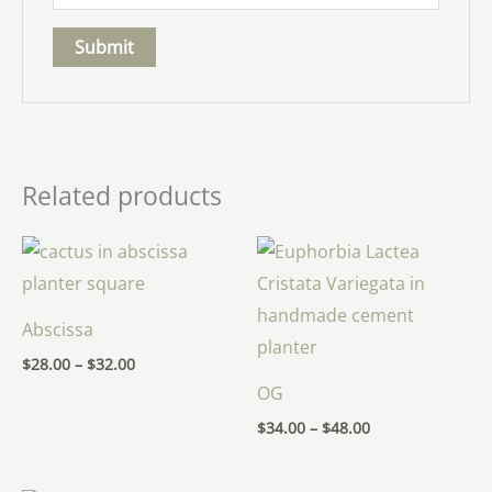
Related products
Price
Price
range:
range:
$28.00
$34.00
through
through
$32.00
$48.00
Abscissa
$
28.00
–
$
32.00
OG
$
34.00
–
$
48.00