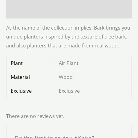
Reviews (0)
As the name of the collection implies, Bark brings you
unique planters inspired by the texture of tree bark,
and also planters that are made from real wood.
Plant
Air Plant
Material
Wood
Exclusive
Exclusive
There are no reviews yet.