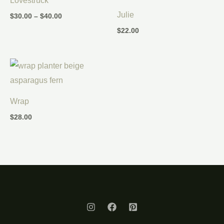
Lovestruck
through
$40.00
Julie
$
30.00
–
$
40.00
$
22.00
Wrap
$
28.00