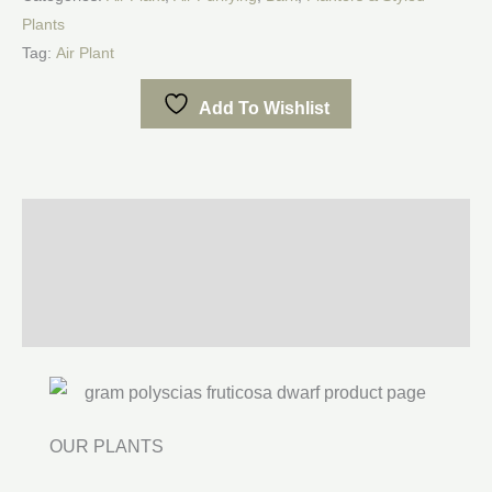
Plants
Tag:
Air Plant
Add To Wishlist
Description
Additional information
Reviews (0)
OUR PLANTS