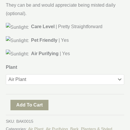
They can be and would appreciate being misted daily
(optional).
Care Level
| Pretty Straightforward
Pet Friendly
| Yes
Air Purifying
| Yes
Plant
Add To Cart
SKU:
BAK0015
Categories:
Air Plant
,
Air Purifying
,
Bark
,
Planters & Styled