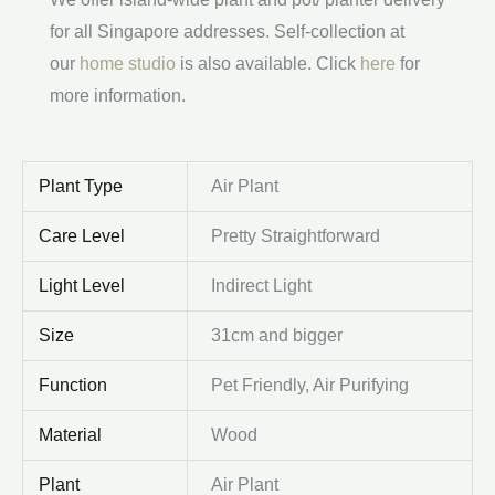
for all Singapore addresses. Self-collection at
our
home studio
is also available. Click
here
for
more information.
Plant Type
Air Plant
Care Level
Pretty Straightforward
Light Level
Indirect Light
Size
31cm and bigger
Function
Pet Friendly, Air Purifying
Material
Wood
Plant
Air Plant