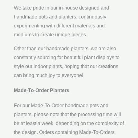
We take pride in our in-house designed and
handmade pots and planters, continuously
experimenting with different materials and
mediums to create unique pieces.
Other than our handmade planters, we are also
constantly sourcing for beautiful plant displays to
style our indoor plants, hoping that our creations
can bring much joy to everyone!
Made-To-Order Planters
For our Made-To-Order handmade pots and
planters, please note that the processing time will
be at least a week, depending on the complexity of
the design. Orders containing Made-To-Orders