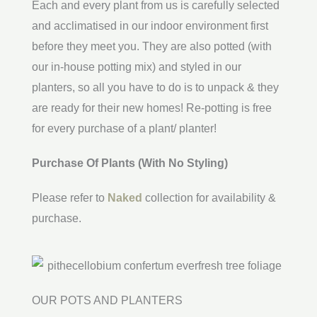
Each and every plant from us is carefully selected
and acclimatised in our indoor environment first
before they meet you. They are also potted (with
our in-house potting mix) and styled in our
planters, so all you have to do is to unpack & they
are ready for their new homes! Re-potting is free
for every purchase of a plant/ planter!
Purchase Of Plants (With No Styling)
Please refer to
Naked
collection for availability &
purchase.
OUR POTS AND PLANTERS