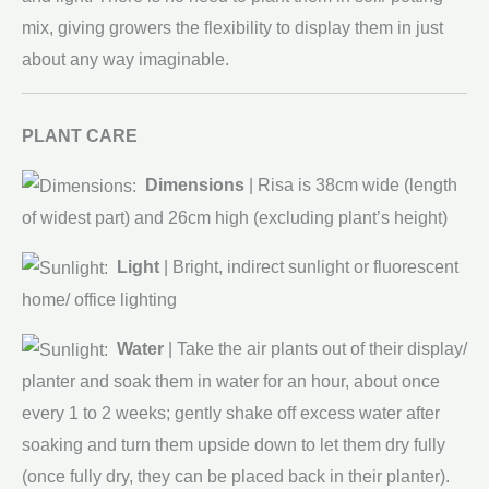
mix, giving growers the flexibility to display them in just
about any way imaginable.
PLANT CARE
Dimensions
| Risa
is 38cm wide (length
of widest part) and 26cm high (excluding plant’s height)
Light
| Bright, indirect sunlight or fluorescent
home/ office lighting
Water
| Take the air plants out of their display/
planter and soak them in water for an hour, about once
every 1 to 2 weeks; gently shake off excess water after
soaking and turn them upside down to let them dry fully
(once fully dry, they can be placed back in their planter).