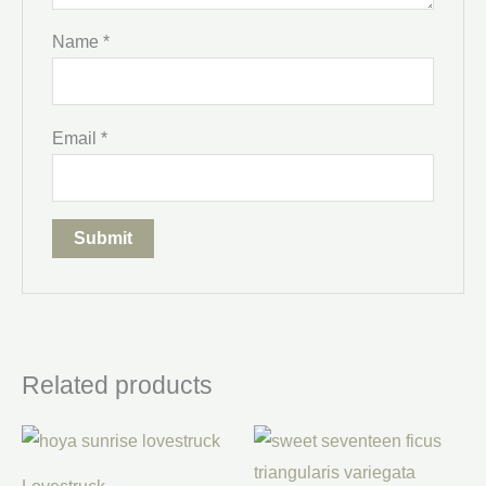
Name
*
Email
*
Related products
Price
range:
$30.00