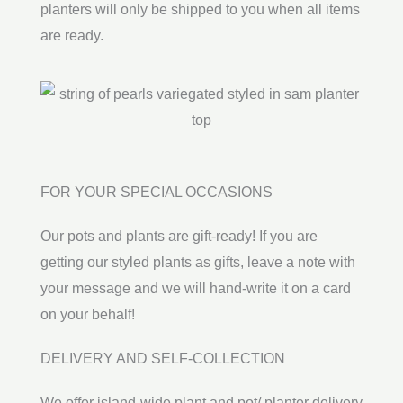
planters will only be shipped to you when all items
are ready.
FOR YOUR SPECIAL OCCASIONS
Our pots and plants are gift-ready! If you are
getting our styled plants as gifts, leave a note with
your message and we will hand-write it on a card
on your behalf!
DELIVERY AND SELF-COLLECTION
We offer island-wide plant and pot/ planter delivery