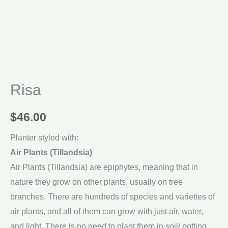
Risa
$
46.00
Planter styled with:
Air Plants (Tillandsia)
Air Plants (Tillandsia) are epiphytes, meaning that in
nature they grow on other plants, usually on tree
branches. There are hundreds of species and varieties of
air plants, and all of them can grow with just air, water,
and light. There is no need to plant them in soil/ potting