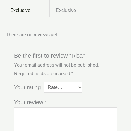
Exclusive
Exclusive
There are no reviews yet.
Be the first to review “Risa”
Your email address will not be published.
Required fields are marked
*
Your rating
Your review
*