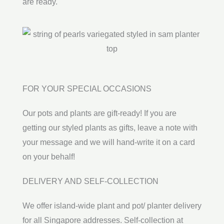
are ready.
FOR YOUR SPECIAL OCCASIONS
Our pots and plants are gift-ready! If you are
getting our styled plants as gifts, leave a note with
your message and we will hand-write it on a card
on your behalf!
DELIVERY AND SELF-COLLECTION
We offer island-wide plant and pot/ planter delivery
for all Singapore addresses. Self-collection at