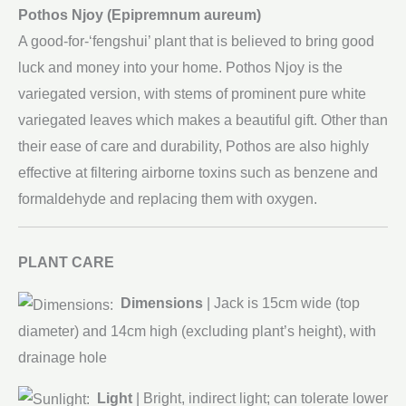
Pothos Njoy (Epipremnum aureum)
A good-for-‘fengshui’ plant that is believed to bring good
luck and money into your home. Pothos Njoy is the
variegated version, with stems of prominent pure white
variegated leaves which makes a beautiful gift. Other than
their ease of care and durability, Pothos are also highly
effective at filtering airborne toxins such as benzene and
formaldehyde and replacing them with oxygen.
PLANT CARE
Dimensions
| Jack is 15cm wide (top
diameter) and 14cm high (excluding plant’s height), with
drainage hole
Light
| Bright, indirect light; can tolerate lower