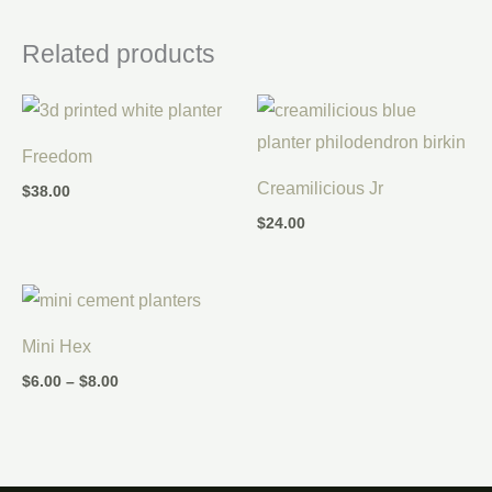
Related products
Freedom
Creamilicious Jr
$
38.00
$
24.00
Price
range:
$6.00
Mini Hex
through
$8.00
$
6.00
–
$
8.00