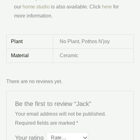
our
home studio
is also available. Click
here
for
more information.
Plant
No Plant, Pothos N'joy
Material
Ceramic
There are no reviews yet.
Be the first to review “Jack”
Your email address will not be published.
Required fields are marked
*
Your rating