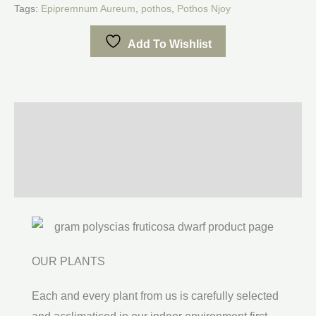
Tags:
Epipremnum Aureum
,
pothos
,
Pothos Njoy
Add To Wishlist
Description
Additional information
Reviews (0)
OUR PLANTS
Each and every plant from us is carefully selected