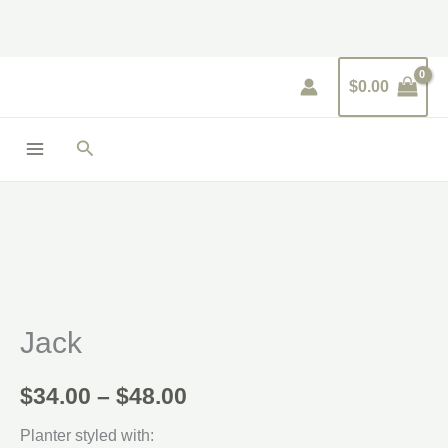
Skip
to
content
$
0.00
Search
Price
range:
$34.00
Jack
through
$48.00
$
34.00
–
$
48.00
Planter styled with: