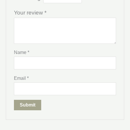
Your review
*
Name
*
Email
*