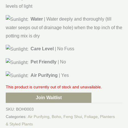
levels of light
Water
| Water deeply and thoroughly (till
water seeps out of drainage hole) when the top inch of the
potting mix is dry
Care Level
| No Fuss
Pet Friendly
| No
Air Purifying
| Yes
This product is currently out of stock and unavailable.
Join Waitlist
SKU:
BOH0003
Categories:
Air Purifying
,
Boho
,
Feng Shui
,
Foliage
,
Planters
& Styled Plants