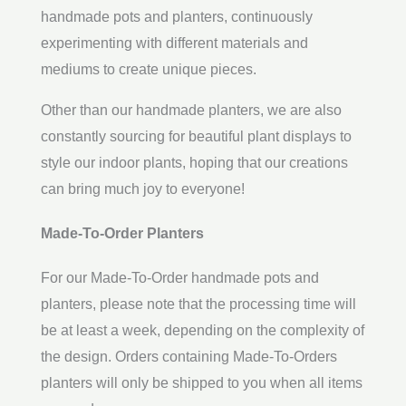
handmade pots and planters, continuously
experimenting with different materials and
mediums to create unique pieces.
Other than our handmade planters, we are also
constantly sourcing for beautiful plant displays to
style our indoor plants, hoping that our creations
can bring much joy to everyone!
Made-To-Order Planters
For our Made-To-Order handmade pots and
planters, please note that the processing time will
be at least a week, depending on the complexity of
the design. Orders containing Made-To-Orders
planters will only be shipped to you when all items