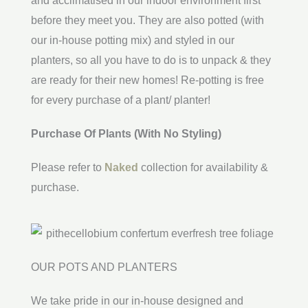
and acclimatised in our indoor environment first
before they meet you. They are also potted (with
our in-house potting mix) and styled in our
planters, so all you have to do is to unpack & they
are ready for their new homes! Re-potting is free
for every purchase of a plant/ planter!
Purchase Of Plants (With No Styling)
Please refer to
Naked
collection for availability &
purchase.
OUR POTS AND PLANTERS
We take pride in our in-house designed and