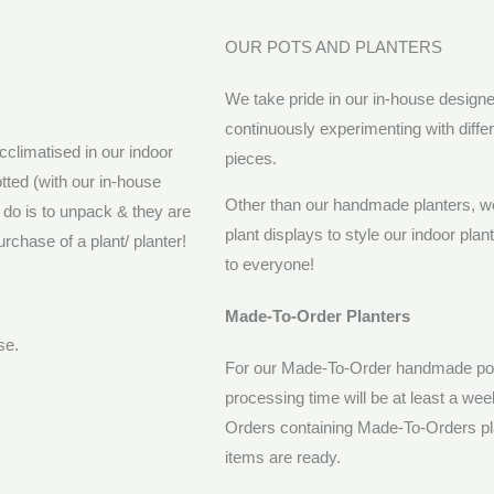
OUR POTS AND PLANTERS
We take pride in our in-house design
continuously experimenting with diff
cclimatised in our indoor
pieces.
tted (with our in-house
Other than our handmade planters, we 
o do is to unpack & they are
plant displays to style our indoor pla
rchase of a plant/ planter!
to everyone!
Made-To-Order Planters
ase.
For our Made-To-Order handmade pots
processing time will be at least a we
Orders containing Made-To-Orders pla
items are ready.