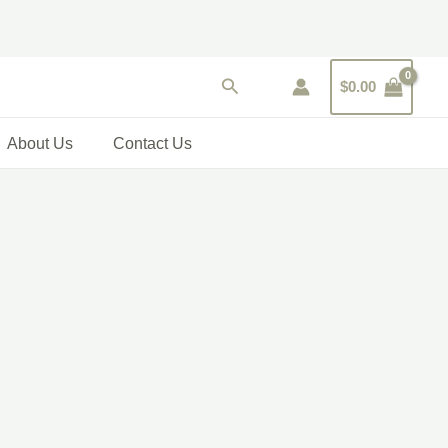
Search
$
0.00
About Us
Contact Us