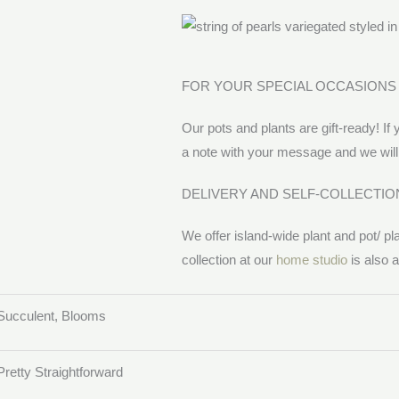
FOR YOUR SPECIAL OCCASIONS
Our pots and plants are gift-ready! If 
a note with your message and we will 
DELIVERY AND SELF-COLLECTIO
We offer island-wide plant and pot/ pl
collection at our
home studio
is also a
Succulent, Blooms
Pretty Straightforward