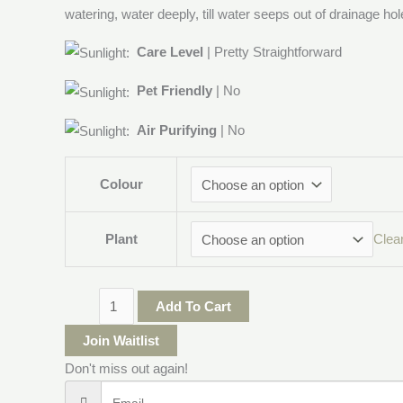
watering, water deeply, till water seeps out of drainage hol
Care Level
| Pretty Straightforward
Pet Friendly
| No
Air Purifying
| No
Colour
Plant
Clea
Add To Cart
Join Waitlist
Don't miss out again!