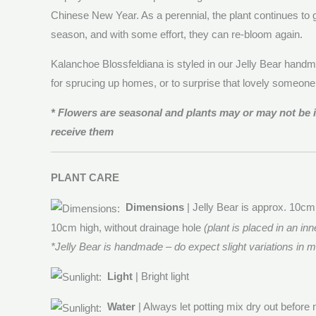
Chinese New Year. As a perennial, the plant continues to g
season, and with some effort, they can re-bloom again.
Kalanchoe Blossfeldiana is styled in our Jelly Bear handma
for sprucing up homes, or to surprise that lovely someon
* Flowers are seasonal and plants may or may not be
receive them
PLANT CARE
Dimensions
| Jelly Bear is approx. 10cm
10cm high, without drainage hole
(plant is placed in an inn
*Jelly Bear is handmade – do expect slight variations in
Light
| Bright light
Water
| Always let potting mix dry out before