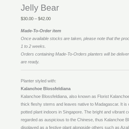
Jelly Bear
$
30.00
–
$
42.00
Made-To-Order item
Once available stocks are taken, please note that the proc
1 to 2 weeks.
Orders containing Made-To-Orders planters will be deliver
are ready.
Planter styled with:
Kalanchoe Blossfeldiana
Kalanchoe Blossfeldiana, also known as Florist Kalanchoe,
thick fleshy stems and leaves native to Madagascar. It 
potted plant indoors in Singapore. The bright and vibrant c
regarded as auspicious to the Chinese, thus Kalanchoe Bl
displayed as a festive plant alongside others such as Aza