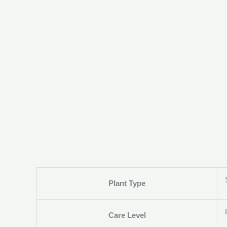
Plant Type
Care Level