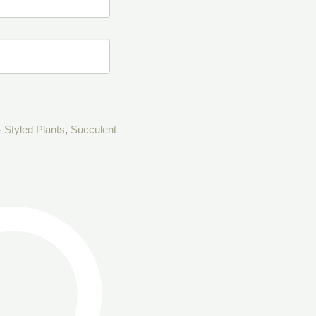
 Styled Plants
,
Succulent