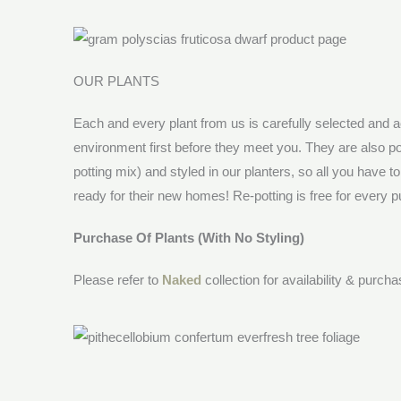
OUR PLANTS
Each and every plant from us is carefully selected and a
environment first before they meet you. They are also po
potting mix) and styled in our planters, so all you have t
ready for their new homes! Re-potting is free for every pu
Purchase Of Plants (With No Styling)
Please refer to
Naked
collection for availability & purch