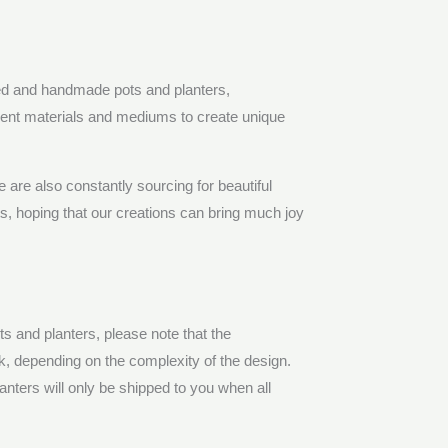
ed and handmade pots and planters,
erent materials and mediums to create unique
are also constantly sourcing for beautiful
nts, hoping that our creations can bring much joy
 and planters, please note that the
ek, depending on the complexity of the design.
nters will only be shipped to you when all