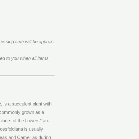
essing time will be approx.
ed to you when all items
 is a succulent plant with
is commonly grown as a
olours of the flowers* are
ossfeldiana is usually
leas and Camellias during