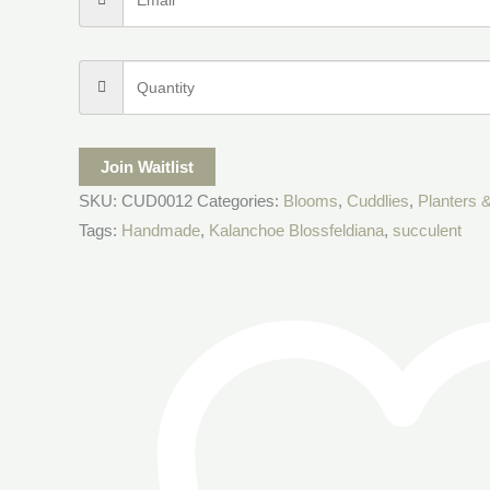
Join Waitlist
SKU:
CUD0012
Categories:
Blooms
,
Cuddlies
,
Planters &
Tags:
Handmade
,
Kalanchoe Blossfeldiana
,
succulent