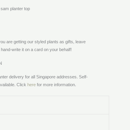
you are getting our styled plants as gifts, leave
hand-write it on a card on your behalf!
N
anter delivery for all Singapore addresses. Self-
vailable. Click
here
for more information.