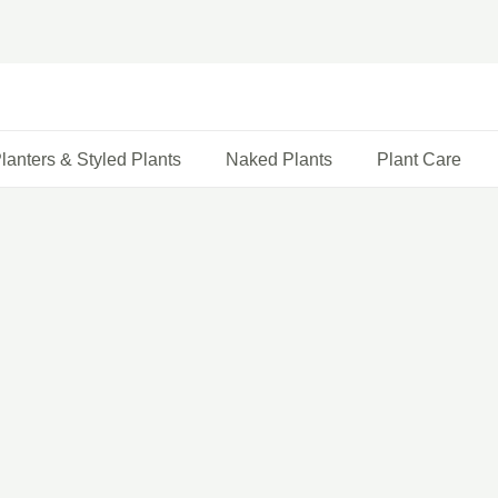
lanters & Styled Plants
Naked Plants
Plant Care