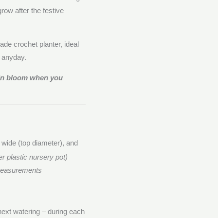
row after the festive
de crochet planter, ideal
e anyday.
 in bloom when you
 wide (top diameter), and
er plastic nursery pot)
 measurements
 next watering – during each