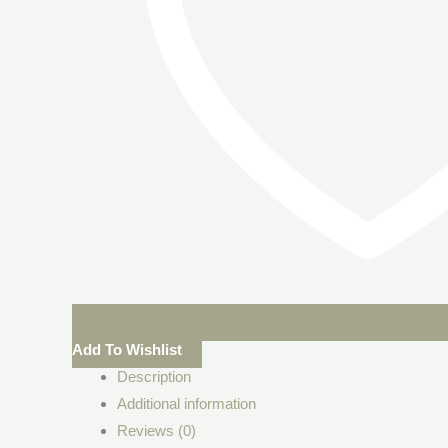
Add To Wishlist
Description
Additional information
Reviews (0)