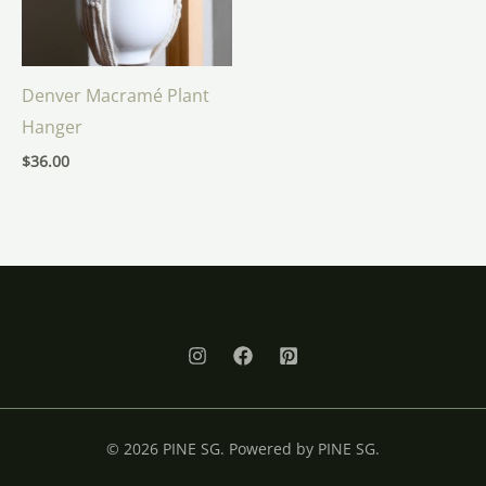
Denver Macramé Plant
Hanger
$
36.00
© 2026 PINE SG. Powered by PINE SG.