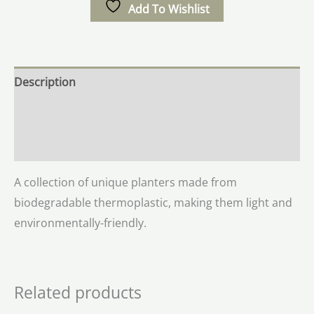
Add To Wishlist
Description
Additional information
Reviews (0)
A collection of unique planters made from
biodegradable thermoplastic, making them light and
environmentally-friendly.
Related products