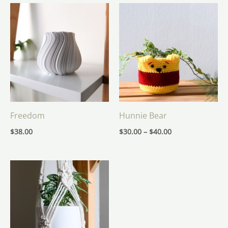
Price
range:
$30.00
through
$40.00
Freedom
Hunnie Bear
$
38.00
$
30.00
–
$
40.00