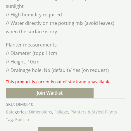
sunlight
// High humidity required
// Water directly on the potting mix (avoid leaves)
when the surface is dry
Planter measurements
// Diameter (top): 11cm
// Height: 10cm
// Drainage hole: No (default)/ Yes (on request)
This product is currently out of stock and unavailable.
Join Waitlist
SKU:
DIM0010
Categories:
Dimensions
,
Foliage
,
Planters & Styled Plants
Tag:
Episcia