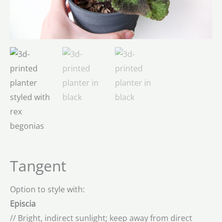
Tangent
Option to style with:
Episcia
// Bright, indirect sunlight; keep away from direct