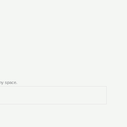
any space.