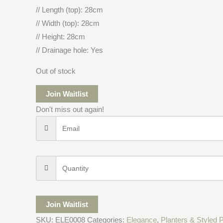
// Length (top): 28cm
// Width (top): 28cm
// Height: 28cm
// Drainage hole: Yes
Out of stock
Join Waitlist
Don't miss out again!
Join Waitlist
SKU:
ELE0008
Categories:
Elegance
,
Planters & Styled 