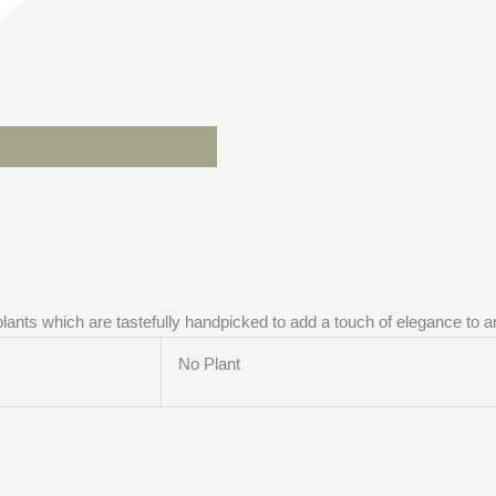
 plants which are tastefully handpicked to add a touch of elegance to 
No Plant