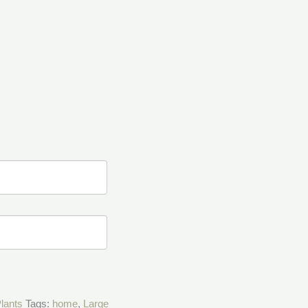
Plants
Tags:
home
,
Large