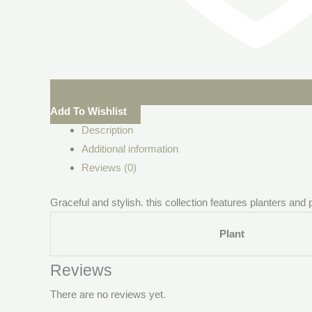
Add To Wishlist
Description
Additional information
Reviews (0)
Graceful and stylish. this collection features planters and
Plant
Reviews
There are no reviews yet.