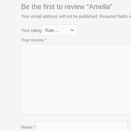
Be the first to review “Amelia”
Your email address will not be published.
Required fields
Your rating
Your review
*
Name
*