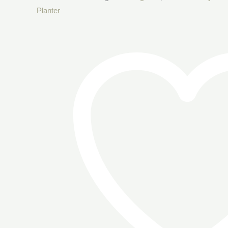
Planter