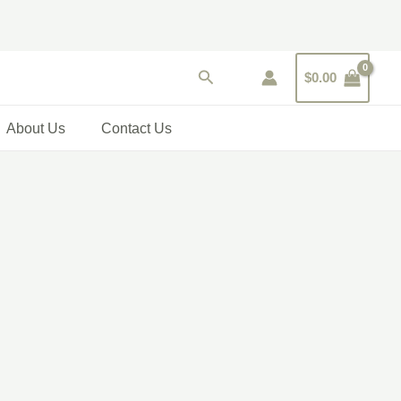
Search
$
0.00
About Us
Contact Us