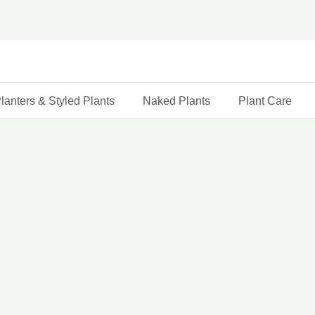
lanters & Styled Plants
Naked Plants
Plant Care