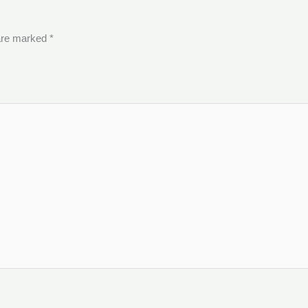
 are marked
*