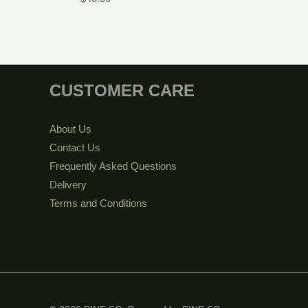
CUSTOMER CARE
About Us
Contact Us
Frequently Asked Questions
Delivery
Terms and Conditions