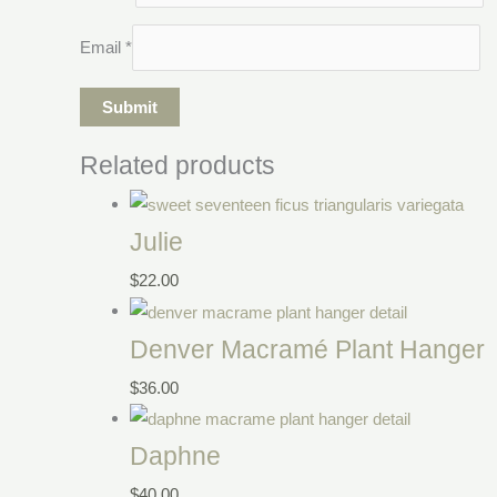
Email
*
Related products
Julie
$
22.00
Denver Macramé Plant Hanger
$
36.00
Daphne
$
40.00