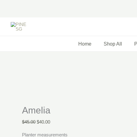
Skip
to
content
Original
Current
price
price
was:
is:
Home
Shop All
P
$45.00.
$40.00.
Amelia
$
45.00
$
40.00
Planter measurements