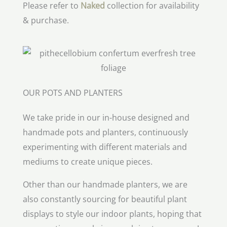
Please refer to
Naked
collection for availability
& purchase.
OUR POTS AND PLANTERS
We take pride in our in-house designed and
handmade pots and planters, continuously
experimenting with different materials and
mediums to create unique pieces.
Other than our handmade planters, we are
also constantly sourcing for beautiful plant
displays to style our indoor plants, hoping that