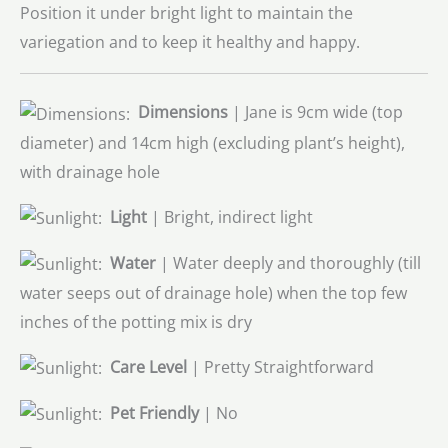
Position it under bright light to maintain the
variegation and to keep it healthy and happy.
Dimensions
| Jane is 9cm wide (top
diameter) and 14cm high (excluding plant’s height),
with drainage hole
Light
| Bright, indirect light
Water
| Water deeply and thoroughly (till
water seeps out of drainage hole) when the top few
inches of the potting mix is dry
Care Level
| Pretty Straightforward
Pet Friendly
| No