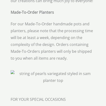
our creations can bring much joy to everyone!
Made-To-Order Planters
For our Made-To-Order handmade pots and
planters, please note that the processing time
will be at least a week, depending on the
complexity of the design. Orders containing
Made-To-Orders planters will only be shipped
to you when all items are ready.
FOR YOUR SPECIAL OCCASIONS