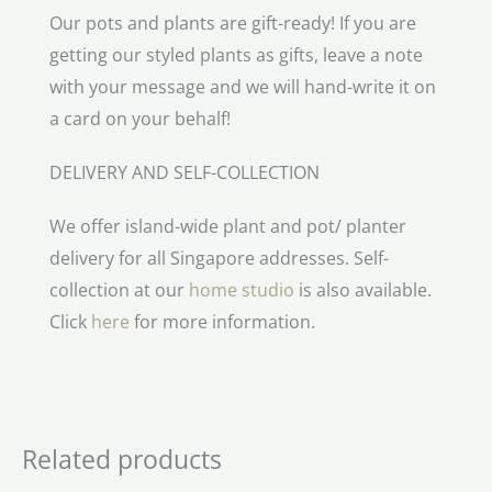
Our pots and plants are gift-ready! If you are
getting our styled plants as gifts, leave a note
with your message and we will hand-write it on
a card on your behalf!
DELIVERY AND SELF-COLLECTION
We offer island-wide plant and pot/ planter
delivery for all Singapore addresses. Self-
collection at our
home studio
is also available.
Click
here
for more information.
Related products