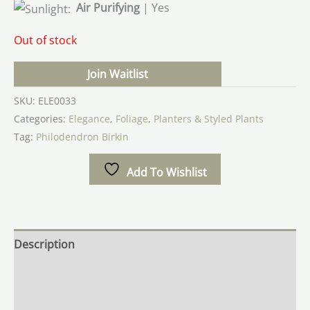
Air Purifying
| Yes
Out of stock
Join Waitlist
SKU:
ELE0033
Categories:
Elegance
,
Foliage
,
Planters & Styled Plants
Tag:
Philodendron Birkin
Add To Wishlist
Description
Additional information
Reviews (0)