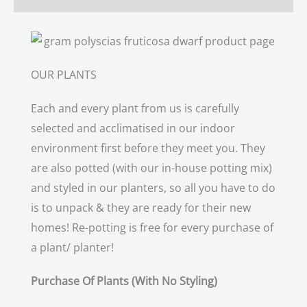
OUR PLANTS
Each and every plant from us is carefully
selected and acclimatised in our indoor
environment first before they meet you. They
are also potted (with our in-house potting mix)
and styled in our planters, so all you have to do
is to unpack & they are ready for their new
homes! Re-potting is free for every purchase of
a plant/ planter!
Purchase Of Plants (With No Styling)