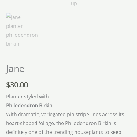
Jane
$
30.00
Planter styled with:
Philodendron Birkin
With dramatic, variegated pin stripe lines across its
heart-shaped foliage, the Philodendron Birkin is
definitely one of the trending houseplants to keep.