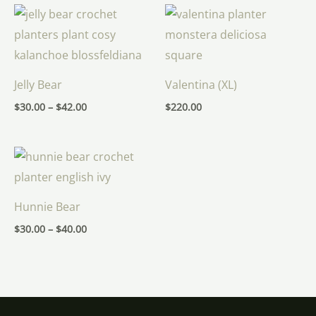
Price
range:
$30.00
through
$42.00
Jelly Bear
Valentina (XL)
$
30.00
–
$
42.00
$
220.00
Price
range:
$30.00
through
$40.00
Hunnie Bear
$
30.00
–
$
40.00