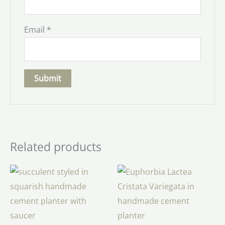
Email
*
Related products
Price
range:
$34.00
through
$48.00