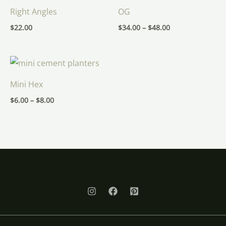
Right Angles
OG
$
22.00
$
34.00
–
$
48.00
Price
range:
$6.00
Mini Hex
through
$8.00
$
6.00
–
$
8.00