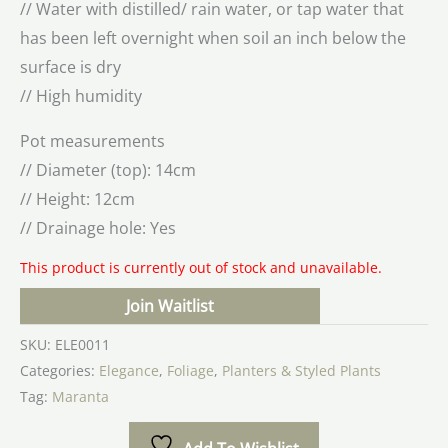
// Water with distilled/ rain water, or tap water that
has been left overnight when soil an inch below the
surface is dry
// High humidity
Pot measurements
// Diameter (top): 14cm
// Height: 12cm
// Drainage hole: Yes
This product is currently out of stock and unavailable.
Join Waitlist
SKU:
ELE0011
Categories:
Elegance
,
Foliage
,
Planters & Styled Plants
Tag:
Maranta