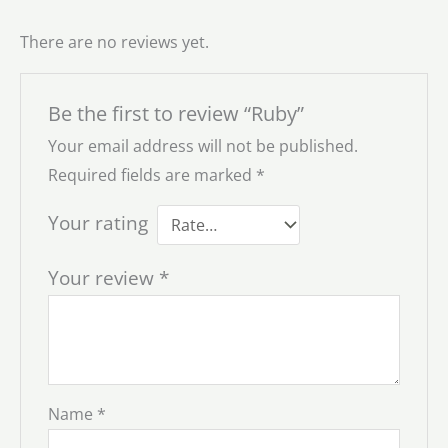
There are no reviews yet.
Be the first to review “Ruby”
Your email address will not be published.
Required fields are marked
*
Your rating
Your review
*
Name
*