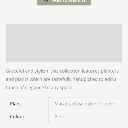
Add To Wishlist
Description
Additional information
Reviews (0)
Graceful and stylish. this collection features planters
and plants which are tastefully handpicked to add a
touch of elegance to any space.
Plant
Maranta Fascinator Tricolor
Colour
Pink