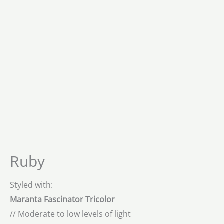
Ruby
Styled with:
Maranta Fascinator Tricolor
// Moderate to low levels of light