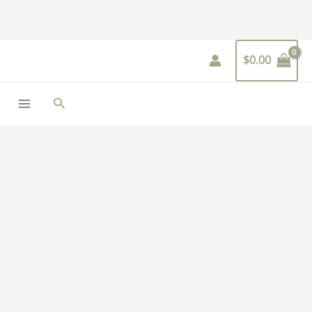
Skip
to
content
$
0.00
Search