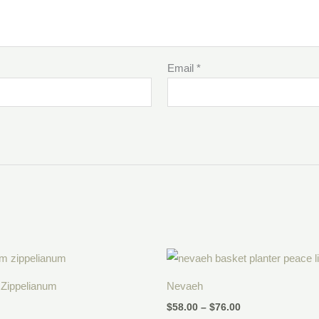
Email
*
Price
range:
$58.00
Zippelianum
Nevaeh
through
$76.00
$
58.00
–
$
76.00