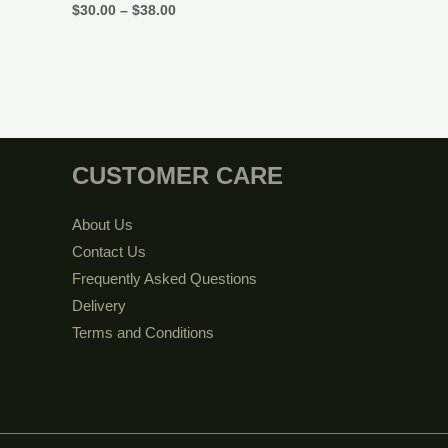
$
30.00
–
$
38.00
CUSTOMER CARE
About Us
Contact Us
Frequently Asked Questions
Delivery
Terms and Conditions