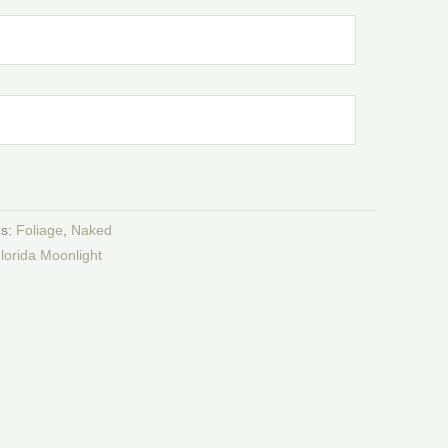
es:
Foliage
,
Naked
lorida Moonlight