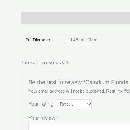
Description
Additional information
Reviews (0)
Pot Diameter
14.5cm, 17cm
There are no reviews yet.
Be the first to review “Caladium Florida
Your email address will not be published.
Required fi
Your rating
Your review
*