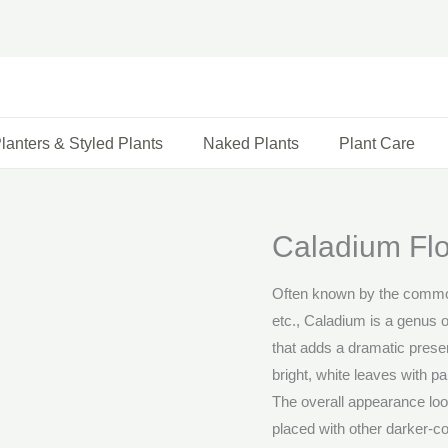
lanters & Styled Plants
Naked Plants
Plant Care
Caladium Flo
Often known by the commo
etc., Caladium is a genus o
that adds a dramatic prese
bright, white leaves with p
The overall appearance look
placed with other darker-c