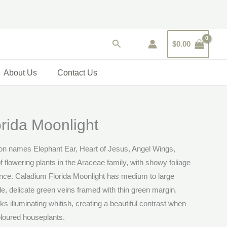
Search
$
0.00
About Us
Contact Us
rida Moonlight
n names Elephant Ear, Heart of Jesus, Angel Wings,
f flowering plants in the Araceae family, with showy foliage
nce. Caladium Florida Moonlight has medium to large
ale, delicate green veins framed with thin green margin.
s illuminating whitish, creating a beautiful contrast when
oloured houseplants.