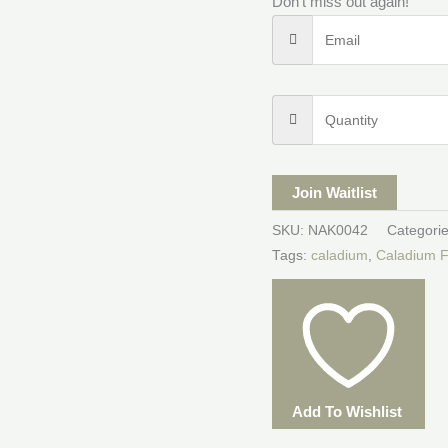
Don't miss out again!
Join Waitlist
SKU:
NAK0042
Categori
Tags:
caladium
,
Caladium F
Add To Wishlist