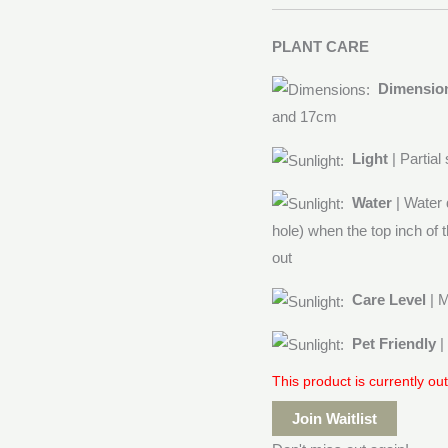
PLANT CARE
Dimensio
and 17cm
Light
| Partial
Water
| Water 
hole) when the top inch of t
out
Care Level
| 
Pet Friendly
|
This product is currently ou
Join Waitlist