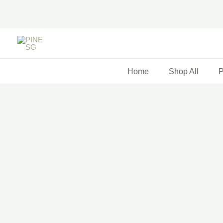
Skip
to
content
Home
Shop All
P