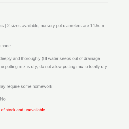
ns
| 2 sizes available; nursery pot diameters are 14.5cm
 shade
deeply and thoroughly (till water seeps out of drainage
he potting mix is dry; do not allow potting mix to totally dry
May require some homework
 No
t of stock and unavailable.