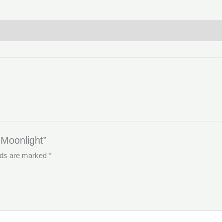
 Moonlight”
elds are marked
*