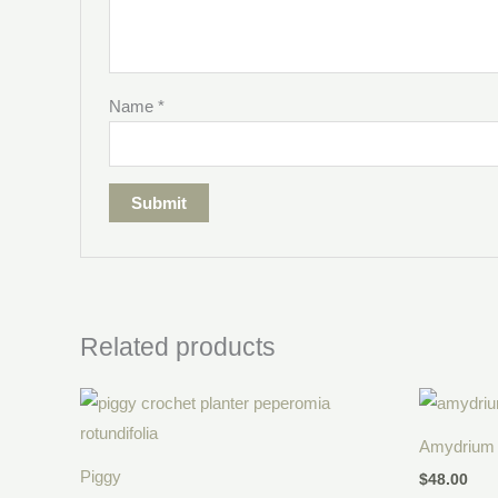
Name
*
Related products
Price
range:
$30.00
Amydrium 
through
$38.00
Piggy
$
48.00