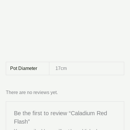
Pot Diameter
17cm
There are no reviews yet.
Be the first to review “Caladium Red
Flash”