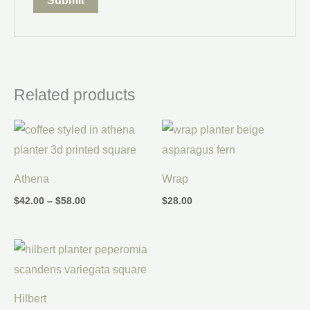
Related products
Price
range:
$42.00
through
$58.00
Athena
Wrap
$
42.00
–
$
58.00
$
28.00
Hilbert