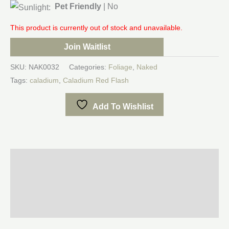
Pet Friendly
| No
This product is currently out of stock and unavailable.
Join Waitlist
SKU:
NAK0032
Categories:
Foliage
,
Naked
Tags:
caladium
,
Caladium Red Flash
Add To Wishlist
Description
Additional information
Reviews (0)