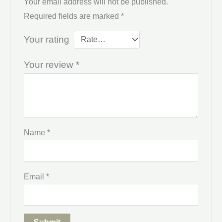
Your email address will not be published.
Required fields are marked
*
Your rating
Your review
*
Name
*
Email
*