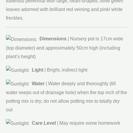
tuberous perennial with large, heart-shaped, olive green
leaves adorned with brilliant red veining and pink/ white
freckles.
Dimensions
| Nursery pot is 17cm wide
(top diameter) and approximately 50cm high (including
plant’s height)
Light
| Bright, indirect light
Water
| Water deeply and thoroughly (till
water seeps out of drainage hole) when the top inch of the
potting mix is dry; do not allow potting mix to totally dry
out
Care Level
| May require some homework