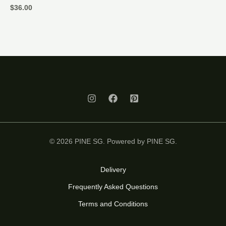
$
36.00
© 2026 PINE SG. Powered by PINE SG.
Delivery
Frequently Asked Questions
Terms and Conditions