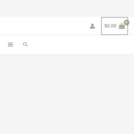
Skip
to
content
$
0.00
Search