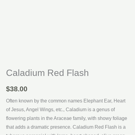
Caladium Red Flash
$
38.00
Often known by the common names Elephant Ear, Heart
of Jesus, Angel Wings, etc., Caladium is a genus of
flowering plants in the Araceae family, with showy foliage
that adds a dramatic presence. Caladium Red Flash is a