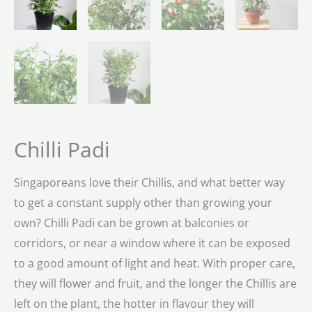
Chilli Padi
Singaporeans love their Chillis, and what better way
to get a constant supply other than growing your
own? Chilli Padi can be grown at balconies or
corridors, or near a window where it can be exposed
to a good amount of light and heat. With proper care,
they will flower and fruit, and the longer the Chillis are
left on the plant, the hotter in flavour they will