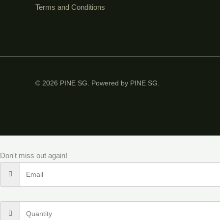
Terms and Conditions
© 2026 PINE SG. Powered by PINE SG.
Don't miss out again!