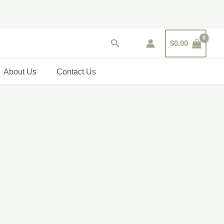
Search
$
0.00
About Us
Contact Us