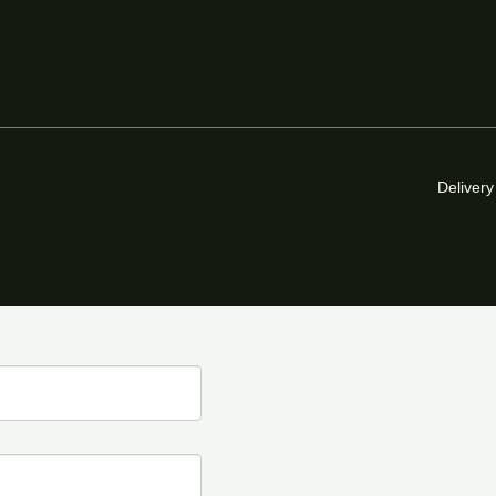
Delivery