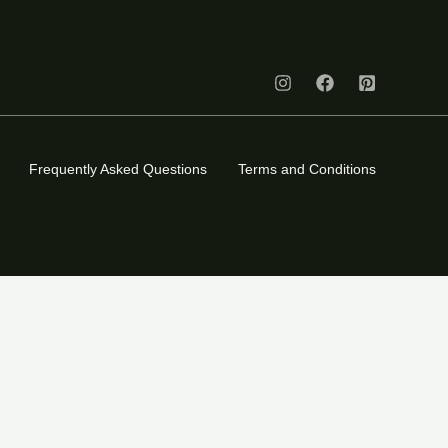
Frequently Asked Questions
Terms and Conditions