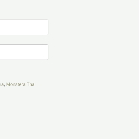
ra
,
Monstera Thai