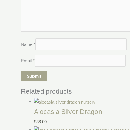
Name
*
Email
*
Related products
Alocasia Silver Dragon
$
36.00