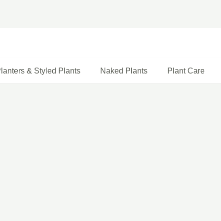
lanters & Styled Plants
Naked Plants
Plant Care