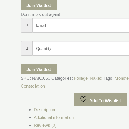
Join Waitlist
Don't miss out again!
Join Waitlist
SKU:
NAK0050
Categories:
Foliage
,
Naked
Tags:
Monste
Constellation
Add To Wishlist
Description
Additional information
Reviews (0)