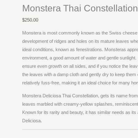
Monstera Thai Constellation
$
250.00
Monstera is most commonly known as the Swiss cheese p
development of ridges and holes on its mature leaves when
ideal conditions, known as fenestrations. Monsteras appr
environment, a good amount of water and gentle sunlight. Ro
ensure even growth on all sides, and if you notice the leav
the leaves with a damp cloth and gently dry to keep them c
relatively fuss-free, making it an ideal choice for many h
Monstera Deliciosa Thai Constellation, gets its name from 
leaves marbled with creamy-yellow splashes, reminiscent o
Known for its rarity and beauty, it has similar needs as its
Deliciosa.