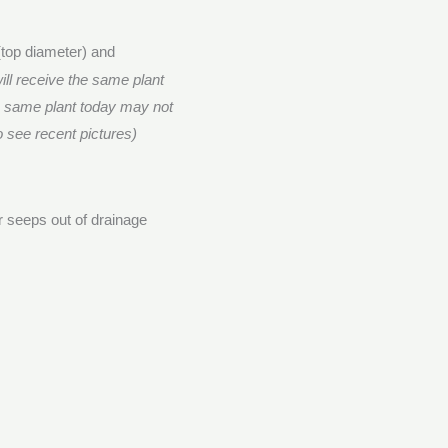
(top diameter) and
ill receive the same plant
e same plant today may not
o see recent pictures)
er seeps out of drainage