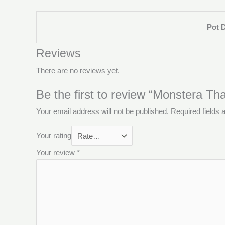
Pot 
Reviews
There are no reviews yet.
Be the first to review “Monstera Tha
Your email address will not be published.
Required fields
Your rating
Your review
*