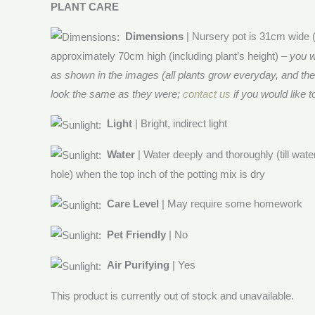
PLANT CARE
Dimensions
| Nursery pot is 31cm wide 
approximately 70cm high (including plant’s height) –
you w
as shown in the images (all plants grow everyday, and th
look the same as they were;
contact us
if you would like t
Light
| Bright, indirect light
Water
| Water deeply and thoroughly (till wat
hole) when the top inch of the potting mix is dry
Care Level
| May require some homework
Pet Friendly
| No
Air Purifying
| Yes
This product is currently out of stock and unavailable.