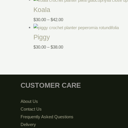
Koala
$
30.00
–
$
42.00
Piggy
$
30.00
–
$
38.00
CUSTOMER CARE
About Us
Contact Us
Frequently Asked Questions
Delivery