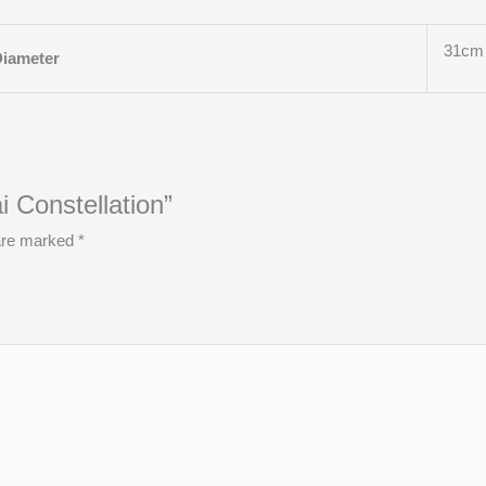
31cm
Diameter
i Constellation”
 are marked
*