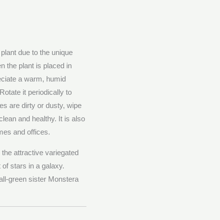
lant due to the unique
 the plant is placed in
eciate a warm, humid
tate it periodically to
es are dirty or dusty, wipe
lean and healthy. It is also
omes and offices.
the attractive variegated
f stars in a galaxy.
 all-green sister Monstera