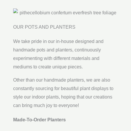
OUR POTS AND PLANTERS
We take pride in our in-house designed and
handmade pots and planters, continuously
experimenting with different materials and
mediums to create unique pieces.
Other than our handmade planters, we are also
constantly sourcing for beautiful plant displays to
style our indoor plants, hoping that our creations
can bring much joy to everyone!
Made-To-Order Planters