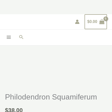
Skip
to
content
$
0.00
Search
Philodendron
Squamiferum
quantity
Philodendron Squamiferum
$
38.00