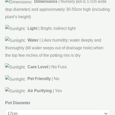
Dimensions
| Nursery pot is 17cm wide
(top diameter) and approximately 30-50cm high (including
plant’s height)
Light
| Bright, indirect light
Water
| Likes humidity; water deeply and
thoroughly (till water seeps out of drainage hole) when
the top few inches of the potting mix is dry
Care Level
| No Fuss
Pet Friendly
| No
Air Purifying
| Yes
Pot Diameter