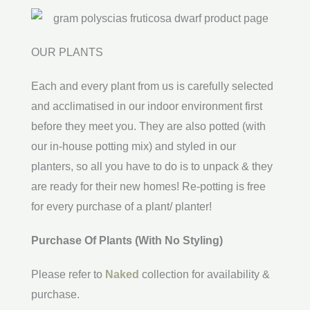
OUR PLANTS
Each and every plant from us is carefully selected
and acclimatised in our indoor environment first
before they meet you. They are also potted (with
our in-house potting mix) and styled in our
planters, so all you have to do is to unpack & they
are ready for their new homes! Re-potting is free
for every purchase of a plant/ planter!
Purchase Of Plants (With No Styling)
Please refer to
Naked
collection for availability &
purchase.