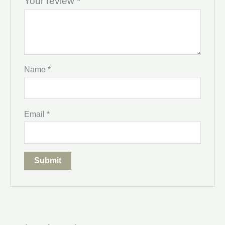
Your review
*
Name
*
Email
*