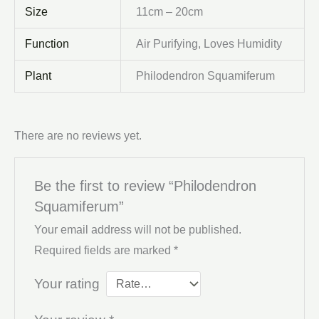
Size
11cm – 20cm
Function
Air Purifying, Loves Humidity
Plant
Philodendron Squamiferum
There are no reviews yet.
Be the first to review “Philodendron
Squamiferum”
Your email address will not be published.
Required fields are marked
*
Your rating