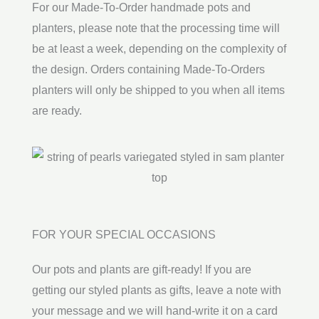
For our Made-To-Order handmade pots and
planters, please note that the processing time will
be at least a week, depending on the complexity of
the design. Orders containing Made-To-Orders
planters will only be shipped to you when all items
are ready.
FOR YOUR SPECIAL OCCASIONS
Our pots and plants are gift-ready! If you are
getting our styled plants as gifts, leave a note with
your message and we will hand-write it on a card