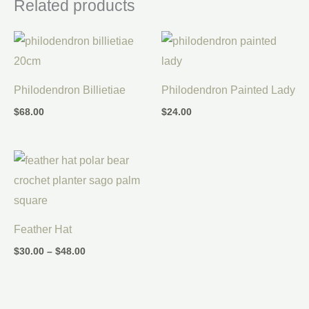
Related products
Philodendron Billietiae
Philodendron Painted Lady
$
68.00
$
24.00
Price
range:
$30.00
through
$48.00
Feather Hat
$
30.00
–
$
48.00