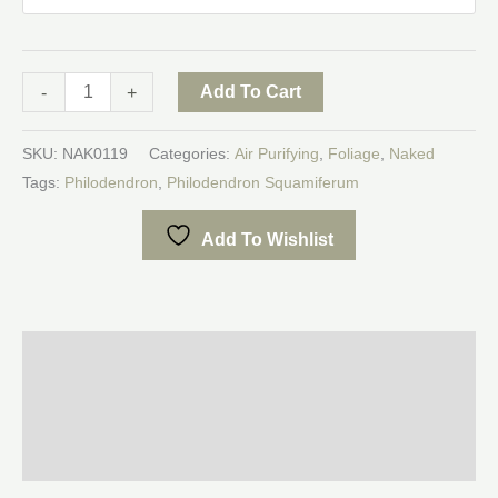
Add To Cart
-
+
SKU:
NAK0119
Categories:
Air Purifying
,
Foliage
,
Naked
Tags:
Philodendron
,
Philodendron Squamiferum
Add To Wishlist
Description
Additional information
Reviews (0)