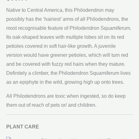
Native to Central America, this Philodendron may
possibly has the ‘hairiest’ arms of all Philodendrons, the
most recognisable feature of Philodendron Squamiferum.
Its oak-shaped leaves with multiple lobes sit on its red
petioles covered in soft hair-like growth. A juvenile
version would have greener petioles, which will turn red
and be covered with fuzzy red hairs when they mature.
Definitely a climber, the Philodendron Squamiferum lives
as an epiphyte in the wild, growing high up onto trees.
All Philodendrons are toxic when ingested, so do keep
them out of reach of pets or/ and children.
PLANT CARE