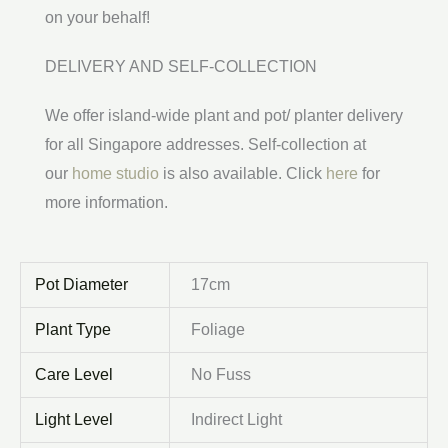
on your behalf!
DELIVERY AND SELF-COLLECTION
We offer island-wide plant and pot/ planter delivery
for all Singapore addresses. Self-collection at
our
home studio
is also available. Click
here
for
more information.
Pot Diameter
17cm
Plant Type
Foliage
Care Level
No Fuss
Light Level
Indirect Light