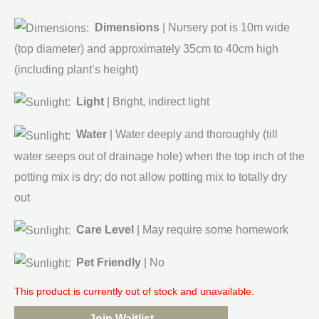
Dimensions
| Nursery pot is 10m wide
(top diameter) and approximately 35cm to 40cm high
(including plant’s height)
Light
| Bright, indirect light
Water
| Water deeply and thoroughly (till
water seeps out of drainage hole) when the top inch of the
potting mix is dry; do not allow potting mix to totally dry
out
Care Level
| May require some homework
Pet Friendly
| No
This product is currently out of stock and unavailable.
Join Waitlist