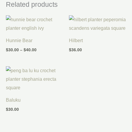
Related products
Price
range:
$30.00
through
$40.00
Hunnie Bear
Hilbert
$
30.00
–
$
40.00
$
36.00
Baluku
$
30.00