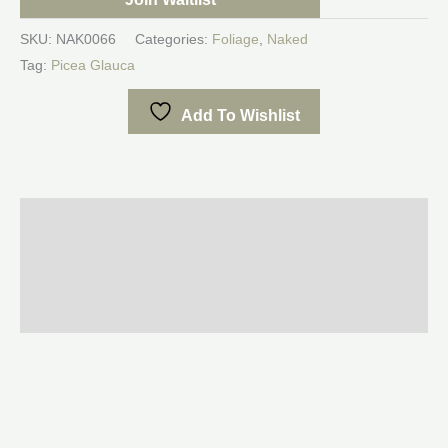
SKU:
NAK0066
Categories:
Foliage
,
Naked
Tag:
Picea Glauca
Add To Wishlist
Description
Additional information
Reviews (0)