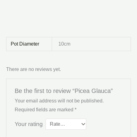
Pot Diameter
10cm
There are no reviews yet.
Be the first to review “Picea Glauca”
Your email address will not be published.
Required fields are marked
*
Your rating