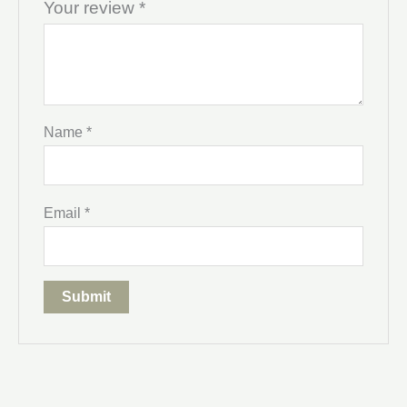
Your review
*
Name
*
Email
*