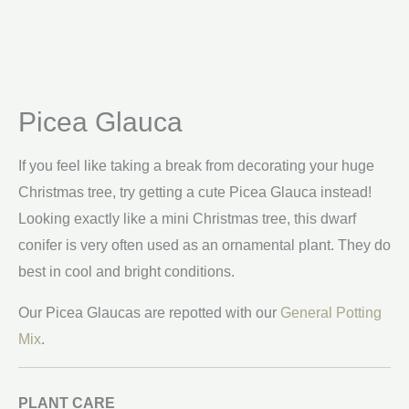
Picea Glauca
If you feel like taking a break from decorating your huge
Christmas tree, try getting a cute Picea Glauca instead!
Looking exactly like a mini Christmas tree, this dwarf
conifer is very often used as an ornamental plant. They do
best in cool and bright conditions.
Our Picea Glaucas are repotted with our
General Potting
Mix
.
PLANT CARE