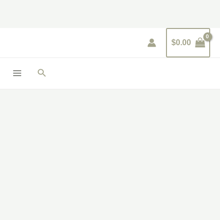
Skip
to
content
$
0.00
Search