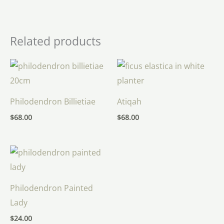
Related products
Philodendron Billietiae
Atiqah
$
68.00
$
68.00
Philodendron Painted
Lady
$
24.00