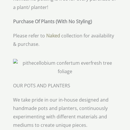
a plant/ planter!
Purchase Of Plants (With No Styling)
Please refer to
Naked
collection for availability
& purchase.
OUR POTS AND PLANTERS
We take pride in our in-house designed and
handmade pots and planters, continuously
experimenting with different materials and
mediums to create unique pieces.