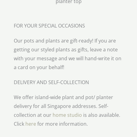
FOR YOUR SPECIAL OCCASIONS
Our pots and plants are gift-ready! If you are
getting our styled plants as gifts, leave a note
with your message and we will hand-write it on
a card on your behalf!
DELIVERY AND SELF-COLLECTION
We offer island-wide plant and pot/ planter
delivery for all Singapore addresses. Self-
collection at our
home studio
is also available.
Click
here
for more information.