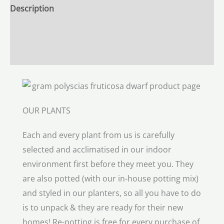
Description
Additional information
Reviews (0)
OUR PLANTS
Each and every plant from us is carefully
selected and acclimatised in our indoor
environment first before they meet you. They
are also potted (with our in-house potting mix)
and styled in our planters, so all you have to do
is to unpack & they are ready for their new
homes! Re-potting is free for every purchase of