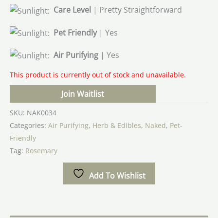
Care Level
| Pretty Straightforward
Pet Friendly
| Yes
Air Purifying
| Yes
This product is currently out of stock and unavailable.
Join Waitlist
SKU:
NAK0034
Categories:
Air Purifying
,
Herb & Edibles
,
Naked
,
Pet-
Friendly
Tag:
Rosemary
Add To Wishlist