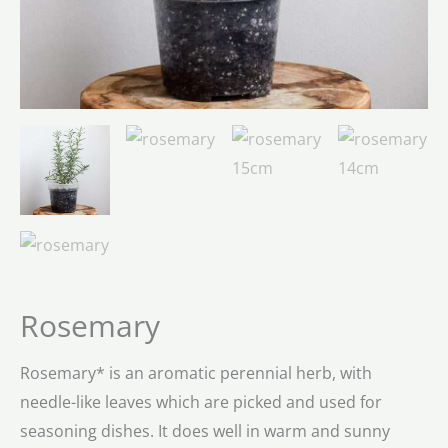
Rosemary
Rosemary* is an aromatic perennial herb, with
needle-like leaves which are picked and used for
seasoning dishes. It does well in warm and sunny