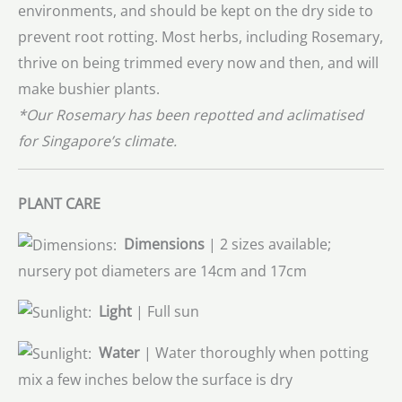
environments, and should be kept on the dry side to
prevent root rotting. Most herbs, including Rosemary,
thrive on being trimmed every now and then, and will
make bushier plants.
*Our Rosemary has been repotted and aclimatised
for Singapore’s climate.
PLANT CARE
Dimensions
| 2 sizes available;
nursery pot diameters are 14cm and 17cm
Light
| Full sun
Water
| Water thoroughly when potting
mix a few inches below the surface is dry