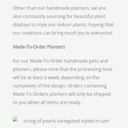
Other than our handmade planters, we are
also constantly sourcing for beautiful plant
displays to style our indoor plants, hoping that
our creations can bring much joy to everyone!
Made-To-Order Planters
For our Made-To-Order handmade pots and
planters, please note that the processing time
will be at least a week, depending on the
complexity of the design. Orders containing
Made-To-Orders planters will only be shipped
to you when all items are ready.