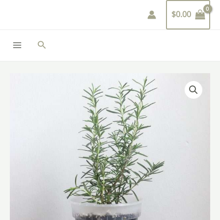
Skip
$
0.00
to
content
Search