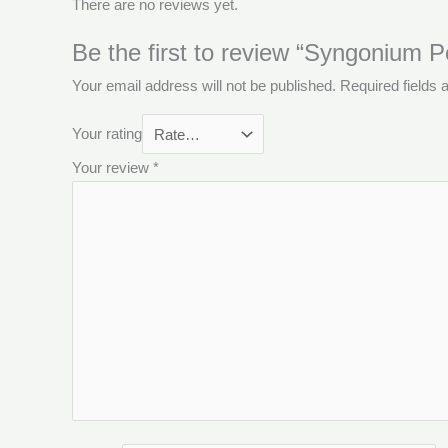
There are no reviews yet.
Be the first to review “Syngonium 
Your email address will not be published.
Required fields
Your rating
Your review
*