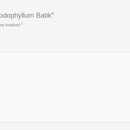
Podophyllum Batik”
 are marked
*