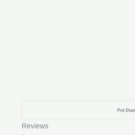
Pot Dia
Reviews