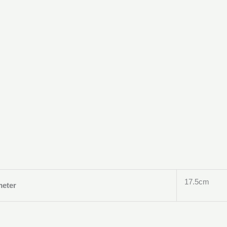
17.5cm
meter