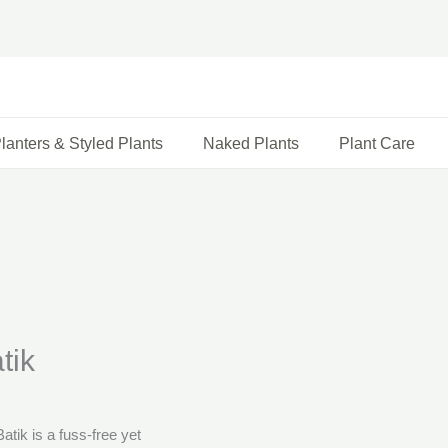
lanters & Styled Plants
Naked Plants
Plant Care
tik
tik is a fuss-free yet