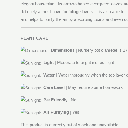
elegant houseplant. Its arrow-shaped evergreen leaves are
definitely a must-have for foliage lovers. It is also able to t
and helps to purify the air by absorbing toxins and even od
PLANT CARE
Dimensions
| Nursery pot diameter is 1
Light
| Moderate to bright indirect light
Water
| Water thoroughly when the top layer of
Care Level
| May require some homework
Pet Friendly
| No
Air Purifying
| Yes
This product is currently out of stock and unavailable.