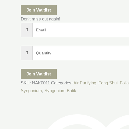
Join Waitlist
Don't miss out again!
Join Waitlist
SKU:
NAK0011
Categories:
Air Purifying
,
Feng Shui
,
Foli
Syngonium
,
Syngonium Batik