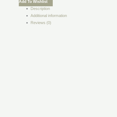
Add To Wishlist
Description
Additional information
Reviews (0)