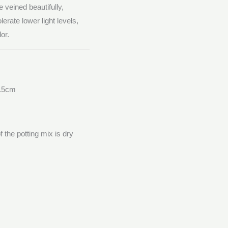
 veined beautifully,
olerate lower light levels,
or.
7.5cm
 the potting mix is dry