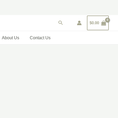
Search
$
0.00
About Us
Contact Us