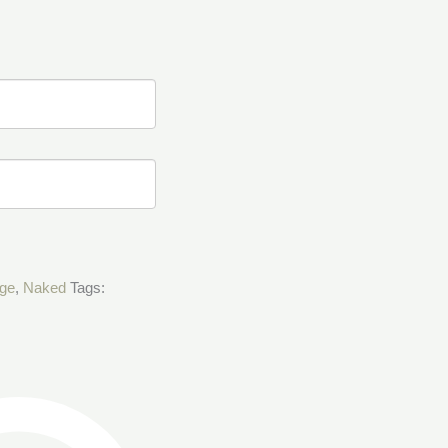
age
,
Naked
Tags: