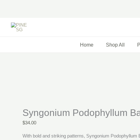
Skip
to
content
Price
range:
$58.00
Home
Shop All
P
through
$76.00
Syngonium Podophyllum Ba
$
34.00
With bold and striking patterns, Syngonium Podophyllum Ba