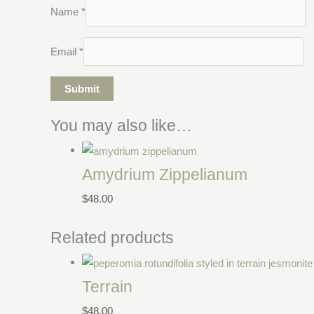
Name
*
Email
*
You may also like…
Amydrium Zippelianum
$
48.00
Related products
Terrain
$
48.00