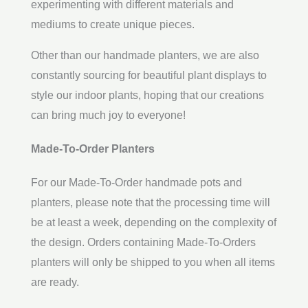
experimenting with different materials and
mediums to create unique pieces.
Other than our handmade planters, we are also
constantly sourcing for beautiful plant displays to
style our indoor plants, hoping that our creations
can bring much joy to everyone!
Made-To-Order Planters
For our Made-To-Order handmade pots and
planters, please note that the processing time will
be at least a week, depending on the complexity of
the design. Orders containing Made-To-Orders
planters will only be shipped to you when all items
are ready.