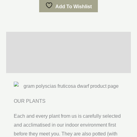
Add To Wishlist
Description
Additional information
Reviews (0)
OUR PLANTS
Each and every plant from us is carefully selected
and acclimatised in our indoor environment first
before they meet you. They are also potted (with