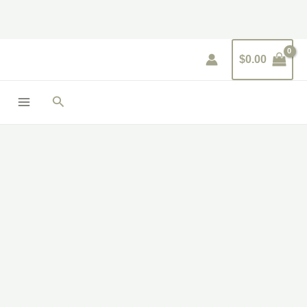
Skip
to
content
$
0.00
Search
Valentina
(XL)
quantity