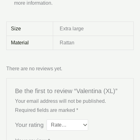
more information.
Size
Extra large
Material
Rattan
There are no reviews yet.
Be the first to review “Valentina (XL)”
Your email address will not be published.
Required fields are marked
*
Your rating