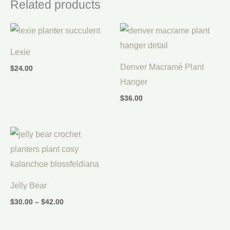
Related products
Lexie
Denver Macramé Plant
$
24.00
Hanger
$
36.00
Price
range:
$30.00
through
$42.00
Jelly Bear
$
30.00
–
$
42.00