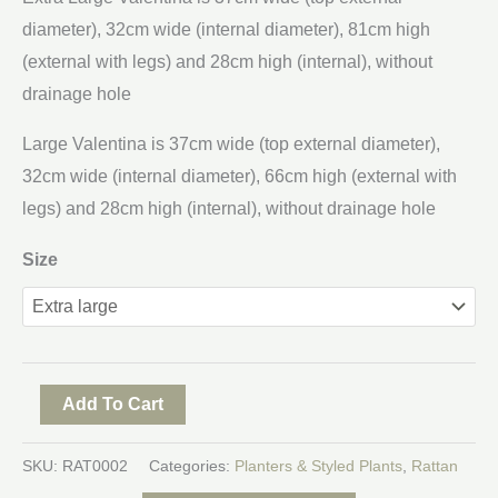
diameter), 32cm wide (internal diameter), 81cm high
(external with legs) and 28cm high (internal), without
drainage hole
Large Valentina is 37cm wide (top external diameter),
32cm wide (internal diameter), 66cm high (external with
legs) and 28cm high (internal), without drainage hole
Size
Add To Cart
SKU:
RAT0002
Categories:
Planters & Styled Plants
,
Rattan