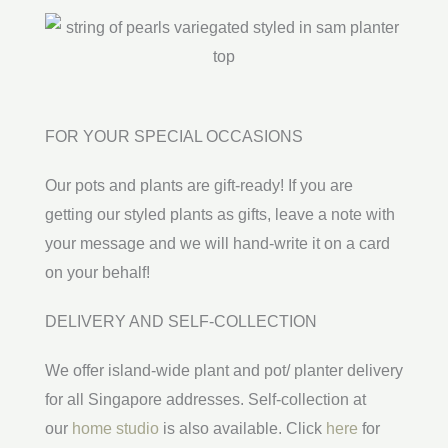
FOR YOUR SPECIAL OCCASIONS
Our pots and plants are gift-ready! If you are
getting our styled plants as gifts, leave a note with
your message and we will hand-write it on a card
on your behalf!
DELIVERY AND SELF-COLLECTION
We offer island-wide plant and pot/ planter delivery
for all Singapore addresses. Self-collection at
our
home studio
is also available. Click
here
for