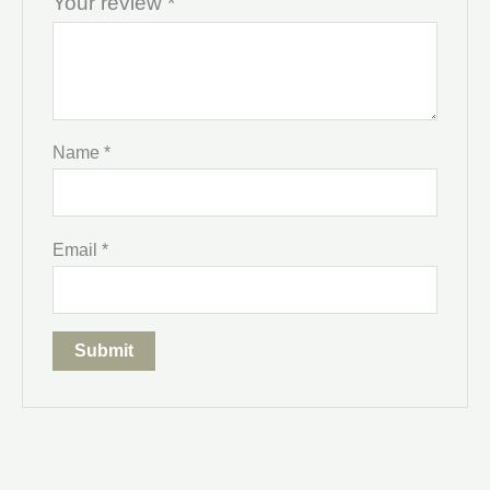
Your review
*
Name
*
Email
*