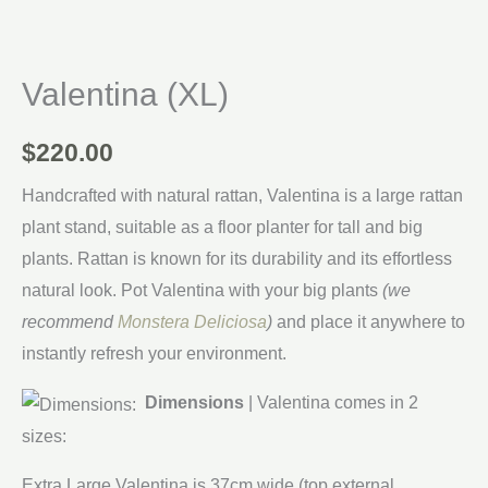
Valentina (XL)
$
220.00
Handcrafted with natural rattan, Valentina is a large rattan
plant stand, suitable as a floor planter for tall and big
plants. Rattan is known for its durability and its effortless
natural look. Pot Valentina with your big plants
(we
recommend
Monstera Deliciosa
)
and place it anywhere to
instantly refresh your environment.
Dimensions
| Valentina comes in 2
sizes:
Extra Large Valentina is 37cm wide (top external