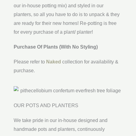
our in-house potting mix) and styled in our
planters, so all you have to do is to unpack & they
are ready for their new homes! Re-potting is free
for every purchase of a plant/ planter!
Purchase Of Plants (With No Styling)
Please refer to
Naked
collection for availability &
purchase.
OUR POTS AND PLANTERS
We take pride in our in-house designed and
handmade pots and planters, continuously