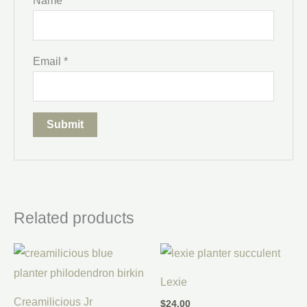
Name
*
Email
*
Related products
Lexie
Creamilicious Jr
$
24.00