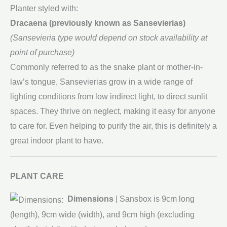
Planter styled with:
Dracaena (previously known as Sansevierias)
(Sansevieria type would depend on stock availability at
point of purchase)
Commonly referred to as the snake plant or mother-in-
law’s tongue, Sansevierias grow in a wide range of
lighting conditions from low indirect light, to direct sunlit
spaces. They thrive on neglect, making it easy for anyone
to care for. Even helping to purify the air, this is definitely a
great indoor plant to have.
PLANT CARE
Dimensions
| Sansbox is 9cm long
(length), 9cm wide (width), and 9cm high (excluding