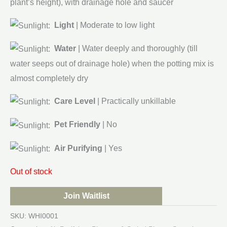
plant’s height), with drainage hole and saucer
Light
| Moderate to low light
Water
| Water deeply and thoroughly (till
water seeps out of drainage hole) when the potting mix is
almost completely dry
Care Level
| Practically unkillable
Pet Friendly
| No
Air Purifying
| Yes
Out of stock
Join Waitlist
SKU:
WHI0001