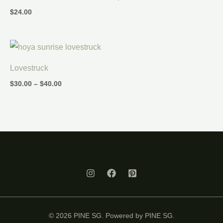
$
24.00
Price
range:
$30.00
Lovestruck
through
$40.00
$
30.00
–
$
40.00
© 2026 PINE SG. Powered by PINE SG.