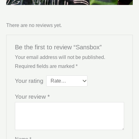
There are no reviews yet.
Be the first to review “Sansbox”
Your email address will not be published.
Required fields are marked
*
Your rating
Your review
*