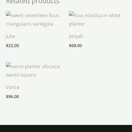
Related products
Julie
Atiqah
$
22.00
$
68.00
Vance
$
96.00