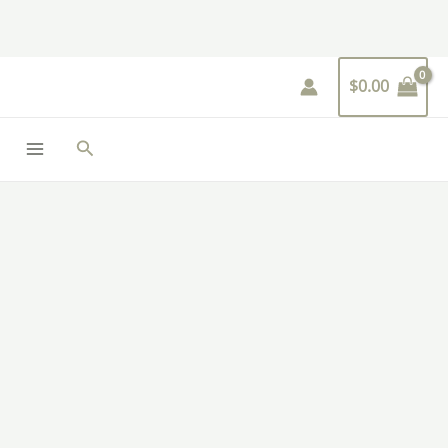
Skip
to
content
$
0.00
Search