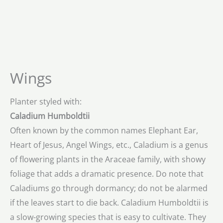
Wings
Planter styled with:
Caladium Humboldtii
Often known by the common names Elephant Ear,
Heart of Jesus, Angel Wings, etc., Caladium is a genus
of flowering plants in the Araceae family, with showy
foliage that adds a dramatic presence. Do note that
Caladiums go through dormancy; do not be alarmed
if the leaves start to die back. Caladium Humboldtii is
a slow-growing species that is easy to cultivate. They