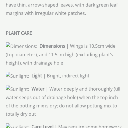
have thin, arrow-shaped leaves, with dark green leaf
margins with irregular white patches.
PLANT CARE
Dimensions
| Wings is 10.5cm wide
(top diameter), and 11.5cm high (excluding plant’s
height), with drainage hole
Light
| Bright, indirect light
Water
| Water deeply and thoroughly (till
water seeps out of drainage hole) when the top inch
of the potting mix is dry; do not allow potting mix to
totally dry out
Care Level
| May require some homework