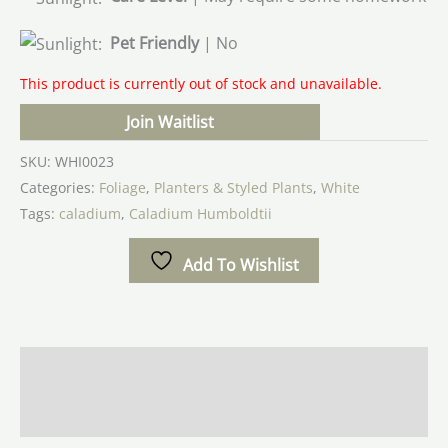
Pet Friendly
| No
This product is currently out of stock and unavailable.
Join Waitlist
SKU:
WHI0023
Categories:
Foliage
,
Planters & Styled Plants
,
White
Tags:
caladium
,
Caladium Humboldtii
Add To Wishlist
Additional information
Reviews (0)