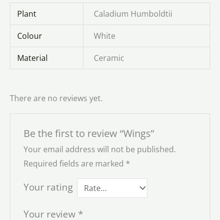
Plant
Caladium Humboldtii
Colour
White
Material
Ceramic
There are no reviews yet.
Be the first to review “Wings”
Your email address will not be published.
Required fields are marked
*
Your rating
Your review
*