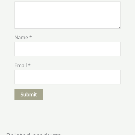
Name
*
Email
*