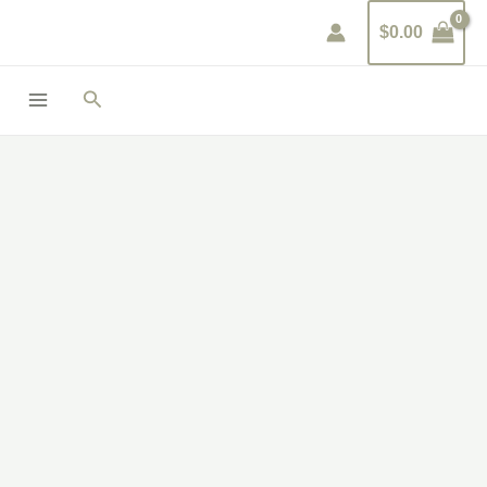
Skip
$
0.00
to
content
Search