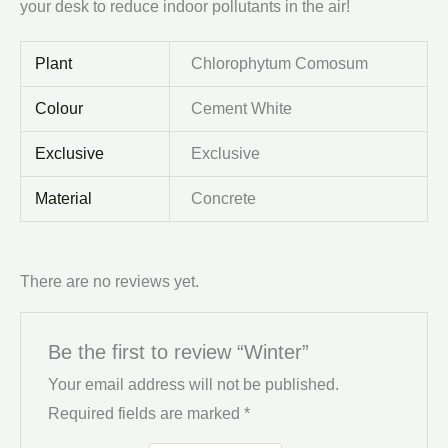
your desk to reduce indoor pollutants in the air!
Plant
Chlorophytum Comosum
Colour
Cement White
Exclusive
Exclusive
Material
Concrete
There are no reviews yet.
Be the first to review “Winter”
Your email address will not be published.
Required fields are marked
*