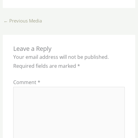
←
Previous Media
Leave a Reply
Your email address will not be published.
Required fields are marked
*
Comment
*