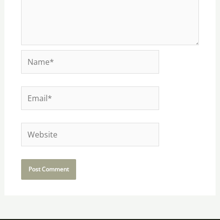
Name*
Email*
Website