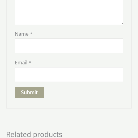
Name
*
Email
*
Related products