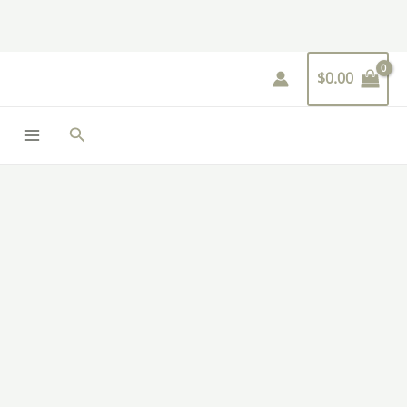
Skip
to
content
$
0.00
Search