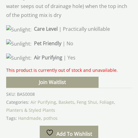
water seeps out of drainage hole) when the top inch
of the potting mix is dry
Care Level
| Practically unkillable
Pet Friendly
| No
Air Purifying
| Yes
This product is currently out of stock and unavailable.
Join Waitlist
SKU:
BAS0008
Categories:
Air Purifying
,
Baskets
,
Feng Shui
,
Foliage
,
Planters & Styled Plants
Tags:
Handmade
,
pothos
Add To Wishlist