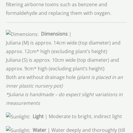
filtering airborne toxins such as benzene and
formaldehyde and replacing them with oxygen.
Dimensions
|
Juliana (M) is approx. 14cm wide (top diameter) and
approx. 12cm* high (excluding plant’s height)
Juliana (S) is approx. 10cm wide (top diameter) and
approx. 9cm* high (excluding plant’s height)
Both are without drainage hole
(plant is placed in an
inner plastic nursery pot)
*Juliana is handmade – do expect slight variations in
measurements
Light
| Moderate to bright, indirect light
Water
| Water deeply and thoroughly (till