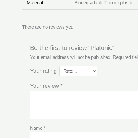
Material
Biodegradable Thermoplastic
There are no reviews yet.
Be the first to review “Platonic”
Your email address will not be published.
Required fi
Your rating
Your review
*
Name
*