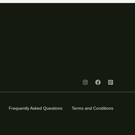
Frequently Asked Questions
Terms and Conditions