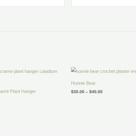
Price
range:
$30.00
Hunnie Bear
through
$40.00
ramé Plant Hanger
$
30.00
–
$
40.00