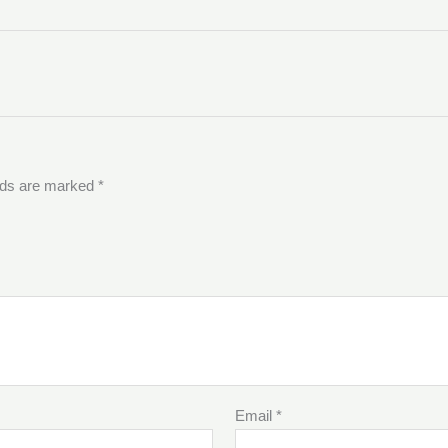
elds are marked
*
Email
*