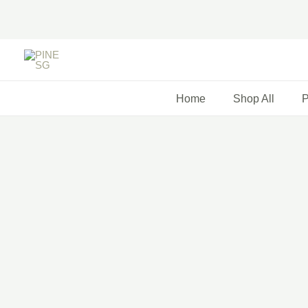
Skip
to
content
Home
Shop All
P