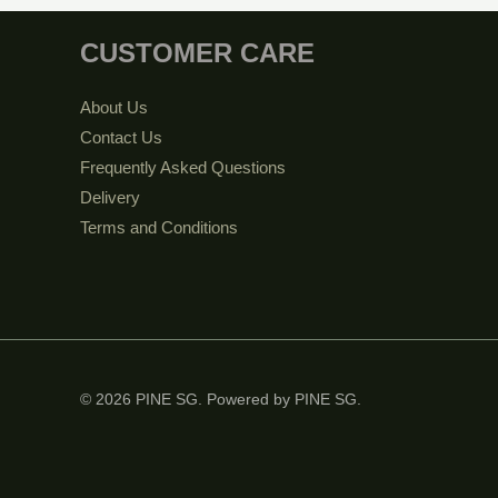
CUSTOMER CARE
About Us
Contact Us
Frequently Asked Questions
Delivery
Terms and Conditions
© 2026 PINE SG. Powered by PINE SG.