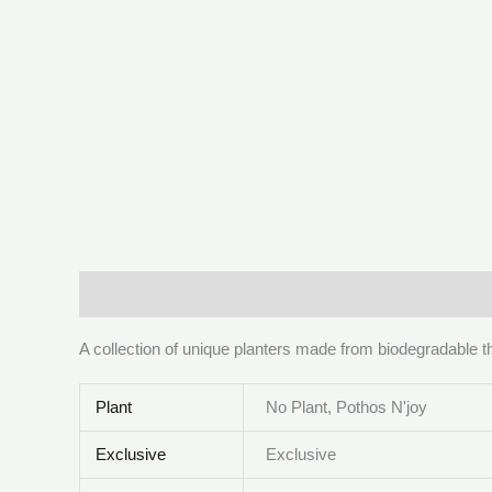
Description
Additional information
Reviews (0)
A collection of unique planters made from biodegradable t
Plant
No Plant, Pothos N'joy
Exclusive
Exclusive