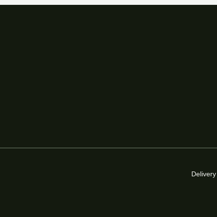
Delivery