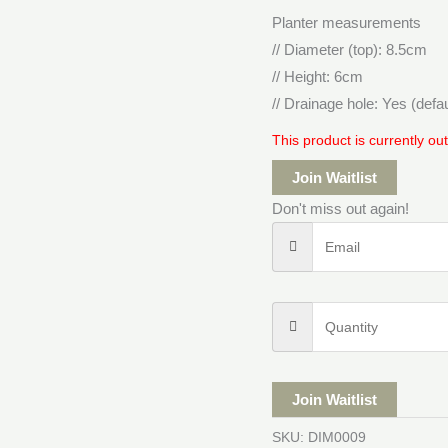
Planter measurements
// Diameter (top): 8.5cm
// Height: 6cm
// Drainage hole: Yes (defa
This product is currently ou
Join Waitlist
Don't miss out again!
Join Waitlist
SKU:
DIM0009