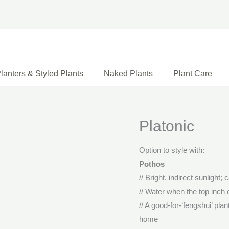
lanters & Styled Plants
Naked Plants
Plant Care
Platonic
Option to style with:
Pothos
// Bright, indirect sunlight; 
// Water when the top inch o
// A good-for-‘fengshui’ pla
home