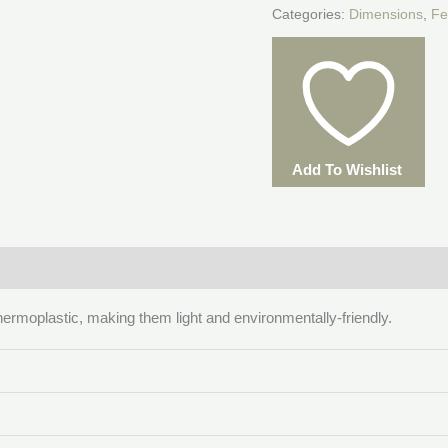
Categories:
Dimensions
,
Fe
Add To Wishlist
hermoplastic, making them light and environmentally-friendly.