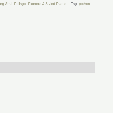
ng Shui
,
Foliage
,
Planters & Styled Plants
Tag:
pothos