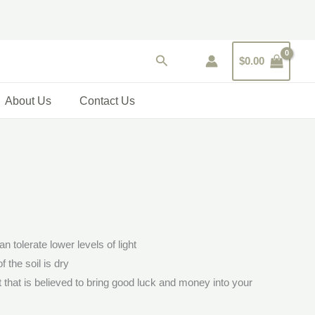
Search
$
0.00
About Us
Contact Us
can tolerate lower levels of light
f the soil is dry
nt that is believed to bring good luck and money into your