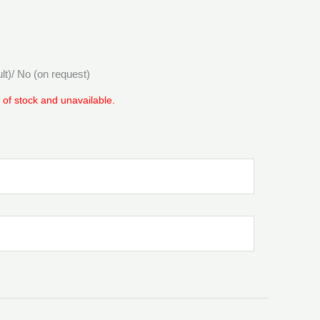
ult)/ No (on request)
t of stock and unavailable.