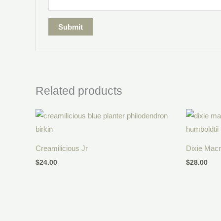
Related products
Creamilicious Jr
Dixie Mac
$
24.00
$
28.00