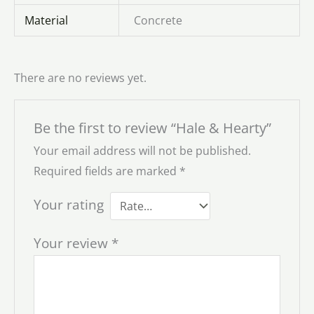
Material
Concrete
There are no reviews yet.
Be the first to review “Hale & Hearty”
Your email address will not be published.
Required fields are marked
*
Your rating
Your review
*