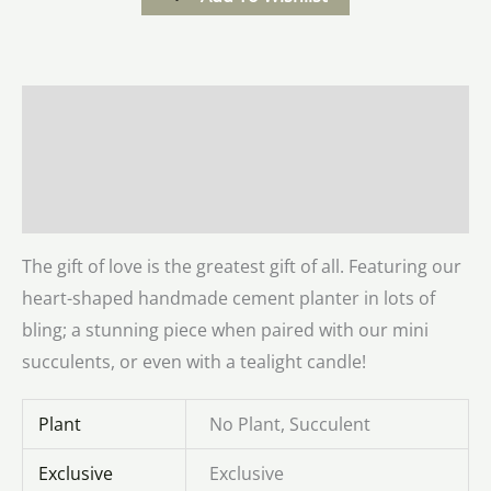
Description
Additional information
Reviews (0)
The gift of love is the greatest gift of all. Featuring our
heart-shaped handmade cement planter in lots of
bling; a stunning piece when paired with our mini
succulents, or even with a tealight candle!
Plant
No Plant, Succulent
Exclusive
Exclusive