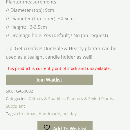
Planter measurements
// Diameter (top): 9cm
// Diameter (top inner): ~4-5cm
// Height: ~3-3.5cm
// Drainage hole: Yes (default)/ No (on request)
Tip: Get creative! Our Hale & Hearty planter can be
used as a tealight candle holder as well!
This product is currently out of stock and unavailable.
Join Waitlist
SKU:
GAS0002
Categories:
Glitters & Sparkles
,
Planters & Styled Plants
,
Succulent
Tags:
christmas
,
Handmade
,
holidays
Add To Wishlist