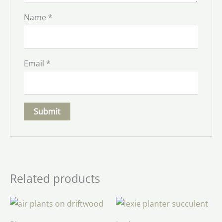
Name
*
Email
*
Related products