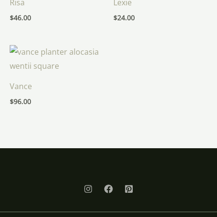
Risa
Lexie
$
46.00
$
24.00
Vance
$
96.00