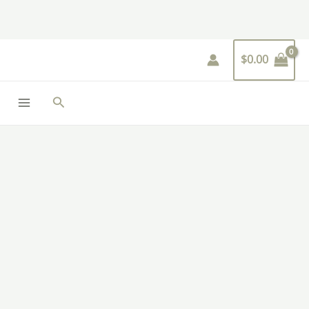
Skip
to
content
$
0.00
Search