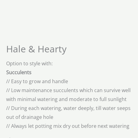
Hale & Hearty
Option to style with:
Succulents
// Easy to grow and handle
// Low maintenance succulents which can survive well
with minimal watering and moderate to full sunlight
// During each watering, water deeply, till water seeps
out of drainage hole
// Always let potting mix dry out before next watering