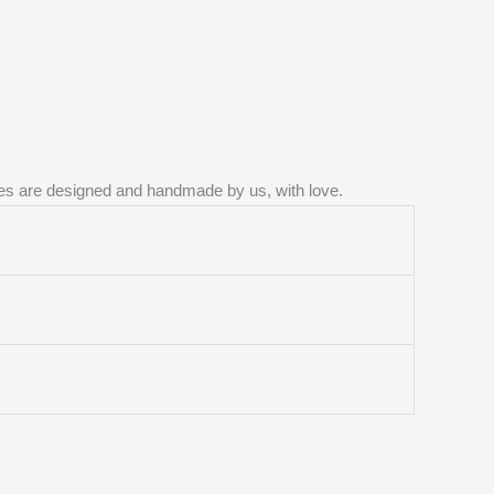
ieces are designed and handmade by us, with love.