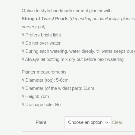
Option to style handmade cement planter with:
String of Tears/ Pearls
(depending on availability; plant i
nursery pot)
// Prefers bright light
// Do not over-water
// During each watering, water deeply, till water seeps out 
// Always let potting mix dry out before next watering
Planter measurements
// Diameter (top): 5-6cm
// Diameter (of the widest part): 11cm
// Height: 7cm
// Drainage hole: No
Plant
Clear