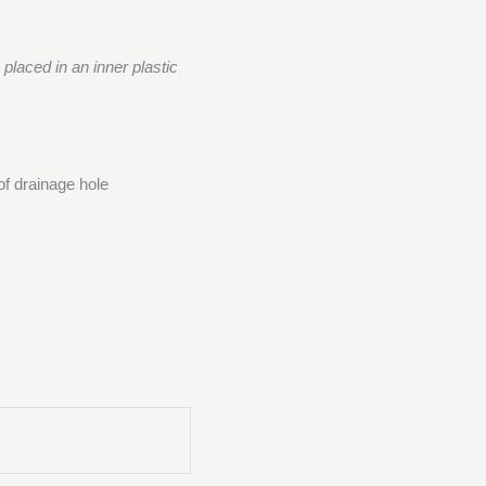
s placed in an inner plastic
of drainage hole