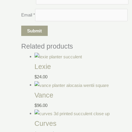
Email
*
Related products
Lexie
$
24.00
Vance
$
96.00
Curves