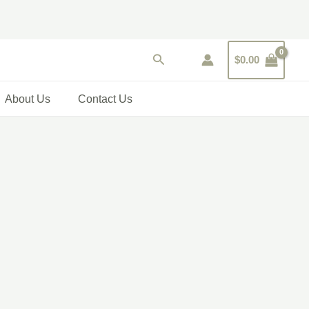
Search
$
0.00
About Us
Contact Us