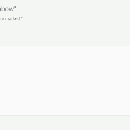
inbow”
 are marked
*