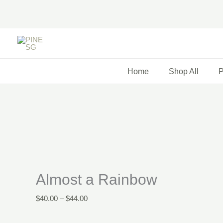
Skip
to
content
Almost
Price
Price
a
range:
range:
Rainbow
$40.00
$38.00
Home
Shop All
P
quantity
through
through
$44.00
$41.00
Almost a Rainbow
$
40.00
–
$
44.00