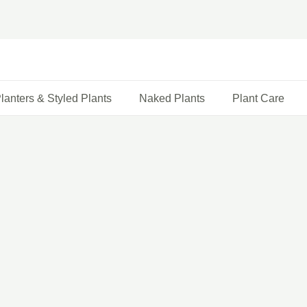
lanters & Styled Plants
Naked Plants
Plant Care