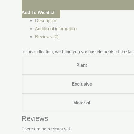
Add To Wishlist
Description
Additional information
Reviews (0)
In this collection, we bring you various elements of the f
Plant
Exclusive
Material
Reviews
There are no reviews yet.