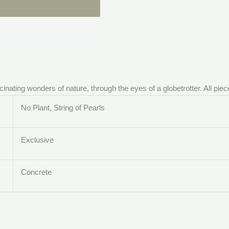
ascinating wonders of nature, through the eyes of a globetrotter. All p
No Plant, String of Pearls
Exclusive
Concrete