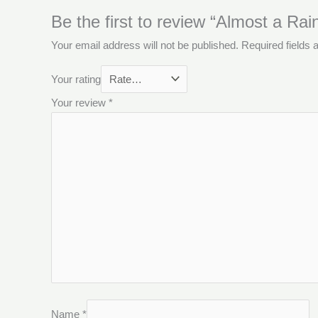
Be the first to review “Almost a Ra
Your email address will not be published.
Required fields
Your rating
Your review
*
Name
*