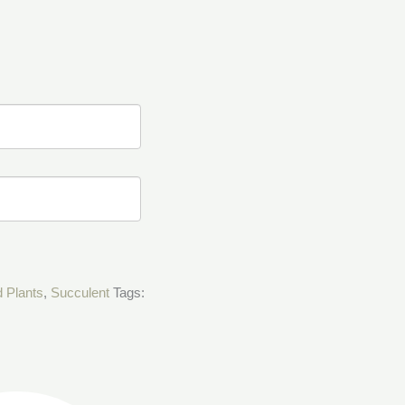
d Plants
,
Succulent
Tags: