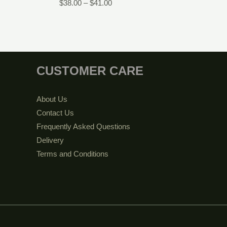
$
38.00
–
$
41.00
CUSTOMER CARE
About Us
Contact Us
Frequently Asked Questions
Delivery
Terms and Conditions