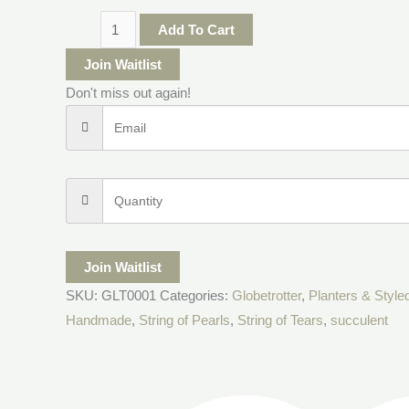
Add To Cart
Join Waitlist
Don't miss out again!
Join Waitlist
SKU:
GLT0001
Categories:
Globetrotter
,
Planters & Style
Handmade
,
String of Pearls
,
String of Tears
,
succulent