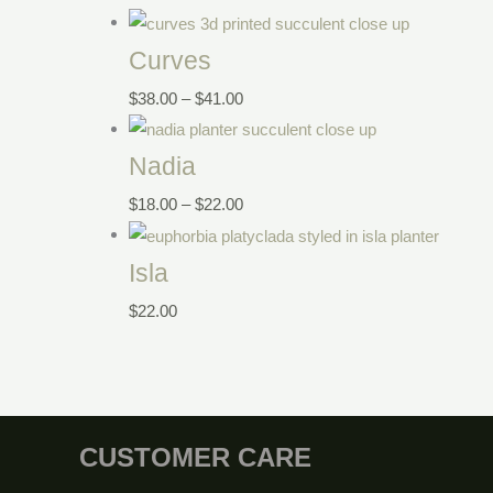
Curves
$
38.00
–
$
41.00
Nadia
$
18.00
–
$
22.00
Isla
$
22.00
CUSTOMER CARE