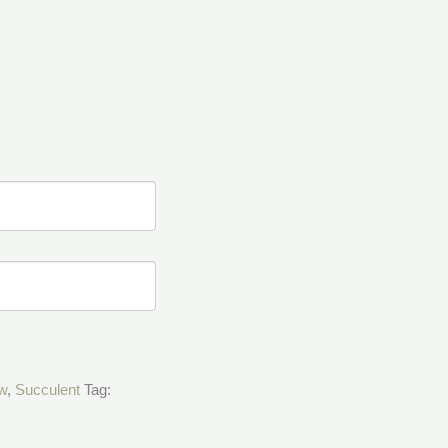
w
,
Succulent
Tag: