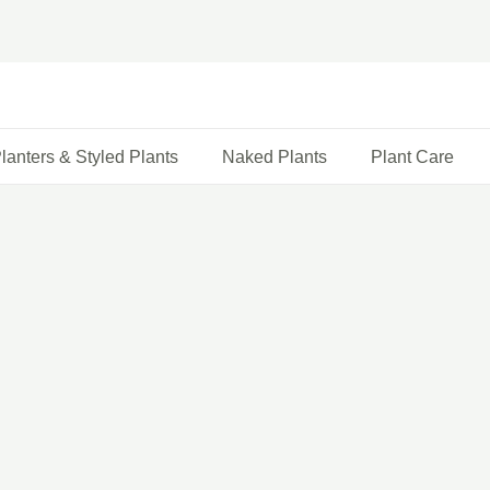
lanters & Styled Plants
Naked Plants
Plant Care