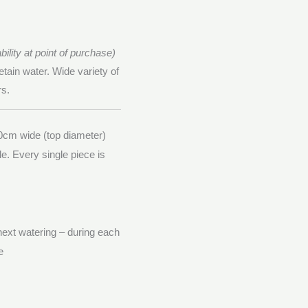
ility at point of purchase)
etain water. Wide variety of
rs.
0cm wide (top diameter)
le. Every single piece is
 next watering – during each
e