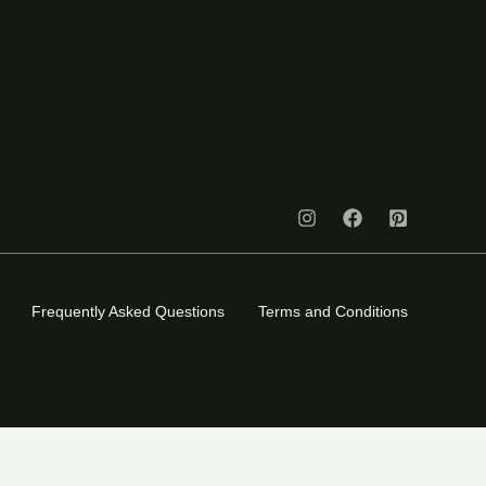
Frequently Asked Questions
Terms and Conditions