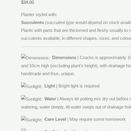
$
34.00
Planter styled with:
Succulents
(succulent type would depend on stock availab
Plants with parts that are thickened and fleshy usually to r
succulents available, in different shapes, sizes, and colou
Dimensions
| Cracks is approximately 1
and 10cm high (excluding plant’s height), with drainage ho
handmade and thus, unique.
Light
| Bright light is required
Water
| Always let potting mix dry out before
watering, water deeply, till water seeps out of drainage hol
Care Level
| May require some homework