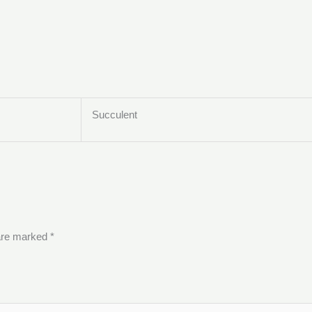
Succulent
 are marked
*