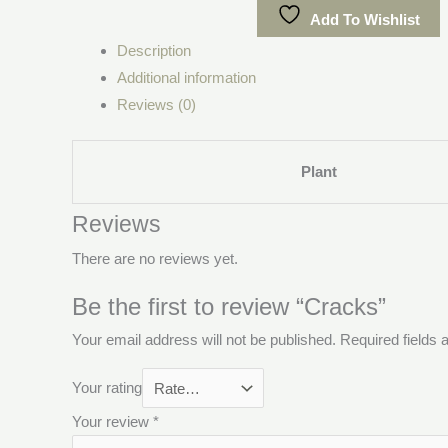
Add To Wishlist
Description
Additional information
Reviews (0)
Plant
Reviews
There are no reviews yet.
Be the first to review “Cracks”
Your email address will not be published.
Required fields
Your rating
Your review
*