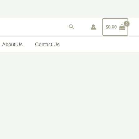
Search
$
0.00
About Us
Contact Us