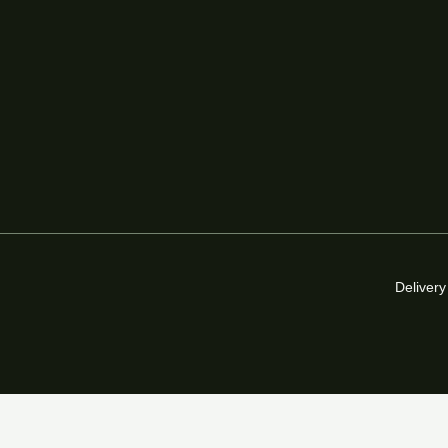
Delivery