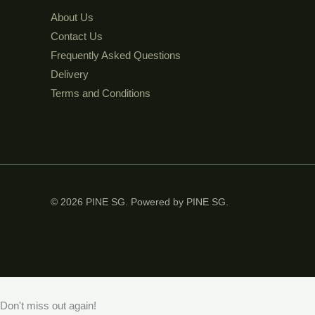
About Us
Contact Us
Frequently Asked Questions
Delivery
Terms and Conditions
© 2026 PINE SG. Powered by PINE SG.
Don't miss out again!