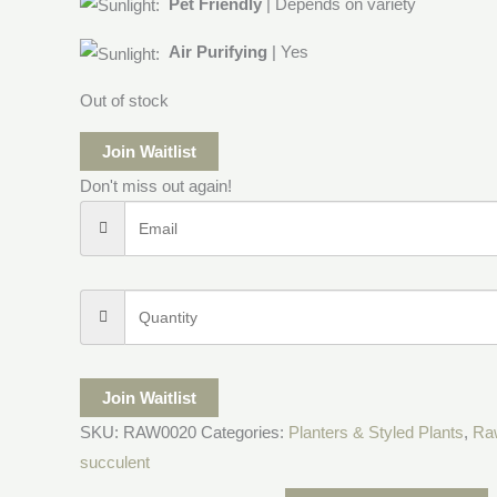
Pet Friendly
| Depends on variety
Air Purifying
| Yes
Out of stock
Join Waitlist
Don't miss out again!
Join Waitlist
SKU:
RAW0020
Categories:
Planters & Styled Plants
,
Ra
succulent