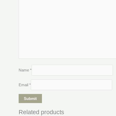
Name
*
Email
*
Related products