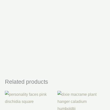
Related products