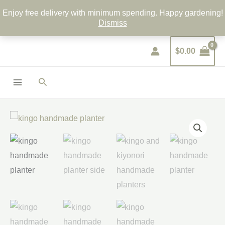
Skip
Enjoy free delivery with minimum spending. Happy gardening!
to
Dismiss
content
$
0.00
Search