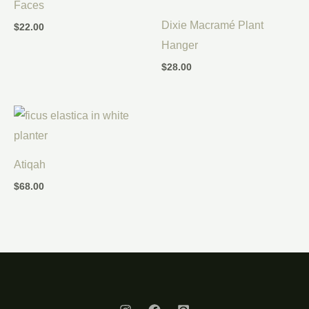
Faces
Dixie Macramé Plant
$
22.00
Hanger
$
28.00
Atiqah
$
68.00