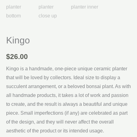
Kingo
$
26.00
Kingo is a handmade, one-piece unique ceramic planter
that will be loved by collectors. Ideal size to display a
succulent arrangement, or a beloved bonsai plant. As with
all handmade products, it takes a lot of work and passion
to create, and the result is always a beautiful and unique
piece. Small imperfections (if any) are celebrated as part
of the design, and they will never affect the overall
aesthetic of the product or its intended usage.