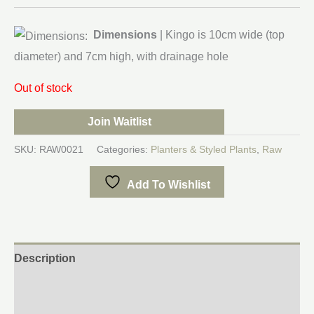
Dimensions
| Kingo is 10cm wide (top
diameter) and 7cm high, with drainage hole
Out of stock
Join Waitlist
SKU:
RAW0021
Categories:
Planters & Styled Plants
,
Raw
Add To Wishlist
Description
Additional information