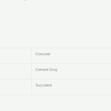
Concrete
Cement Grey
Succulent