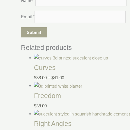
Name
*
Email
*
Related products
Curves
$
38.00
–
$
41.00
Freedom
$
38.00
Right Angles