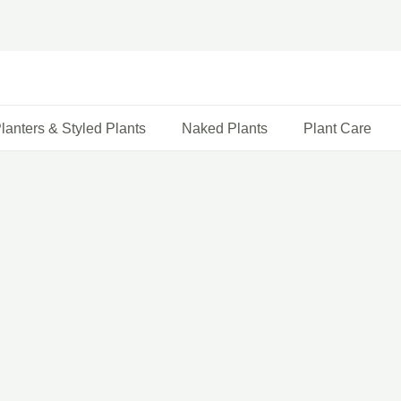
lanters & Styled Plants
Naked Plants
Plant Care