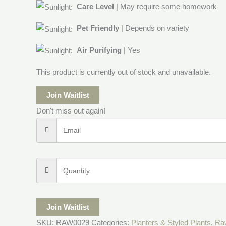
Care Level
| May require some homework
Pet Friendly
| Depends on variety
Air Purifying
| Yes
This product is currently out of stock and unavailable.
Join Waitlist
Don't miss out again!
Join Waitlist
SKU:
RAW0029
Categories:
Planters & Styled Plants
,
Ra