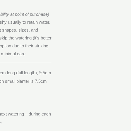
ility at point of purchase)
shy usually to retain water.
nt shapes, sizes, and
kip the watering (it’s better
option due to their striking
y minimal care.
cm long (full length), 9.5cm
ch small planter is 7.5cm
 next watering – during each
e