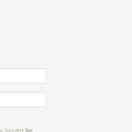
w
,
Succulent
Tag: