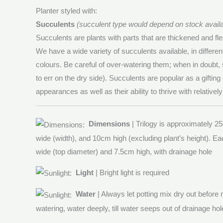
Planter styled with:
Succulents
(succulent type would depend on stock availab
Succulents are plants with parts that are thickened and fle
We have a wide variety of succulents available, in differe
colours. Be careful of over-watering them; when in doubt, s
to err on the dry side). Succulents are popular as a gifting 
appearances as well as their ability to thrive with relativel
Dimensions
| Trilogy is approximately 25
wide (width), and 10cm high (excluding plant’s height). Ea
wide (top diameter) and 7.5cm high, with drainage hole
Light
| Bright light is required
Water
| Always let potting mix dry out before
watering, water deeply, till water seeps out of drainage hol