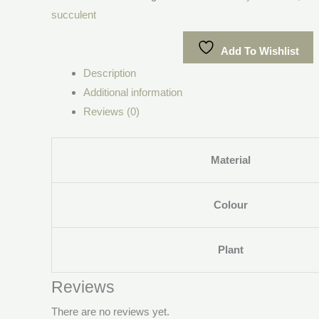
succulent
Add To Wishlist
Description
Additional information
Reviews (0)
Material
Colour
Plant
Reviews
There are no reviews yet.