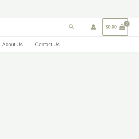
Search
$
0.00
About Us
Contact Us