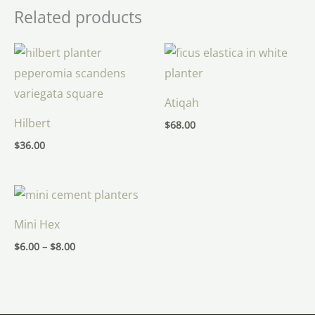
Related products
Atiqah
Hilbert
$
68.00
$
36.00
Price
range:
$6.00
Mini Hex
through
$8.00
$
6.00
–
$
8.00