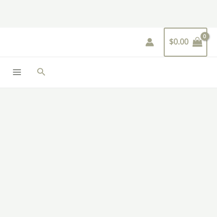
Skip
to
content
$
0.00
Search