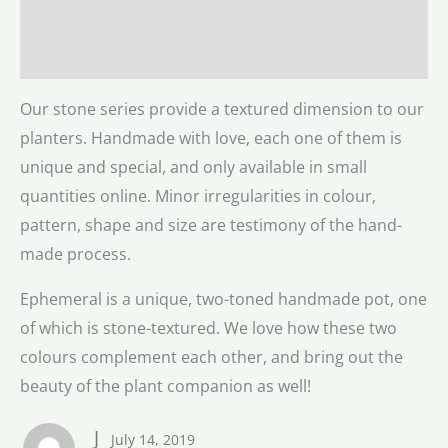
Description
Reviews (1)
Our stone series provide a textured dimension to our
planters. Handmade with love, each one of them is
unique and special, and only available in small
quantities online. Minor irregularities in colour,
pattern, shape and size are testimony of the hand-
made process.
Ephemeral is a unique, two-toned handmade pot, one
of which is stone-textured. We love how these two
colours complement each other, and bring out the
beauty of the plant companion as well!
J
July 14, 2019