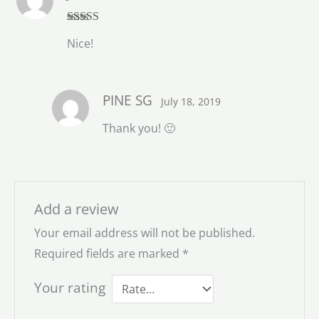
Rated
5
out
Nice!
of 5
PINE SG
July 18, 2019
Thank you! 🙂
Add a review
Your email address will not be published.
Required fields are marked
*
Your rating