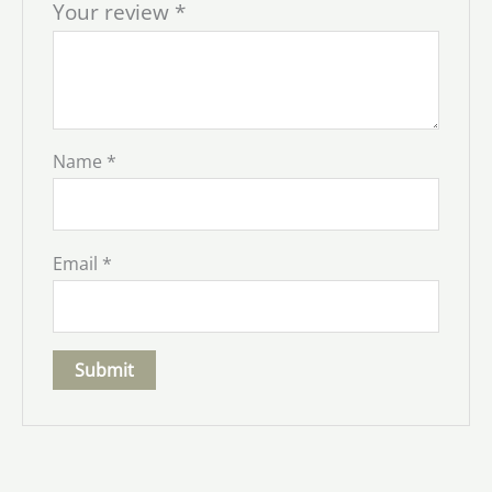
Your review
*
Name
*
Email
*