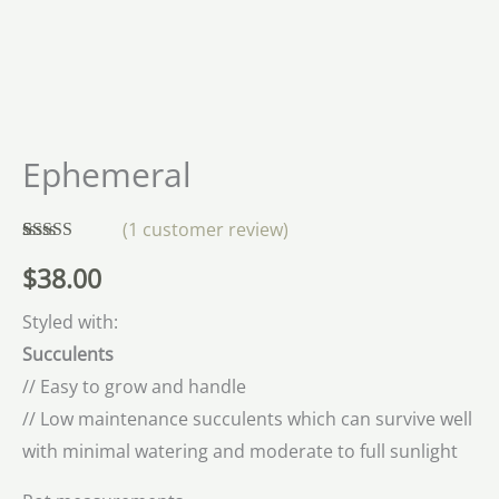
Ephemeral
(
1
customer review)
Rated
1
5.00
$
38.00
out of 5
based on
customer
Styled with:
rating
Succulents
// Easy to grow and handle
// Low maintenance succulents which can survive well
with minimal watering and moderate to full sunlight