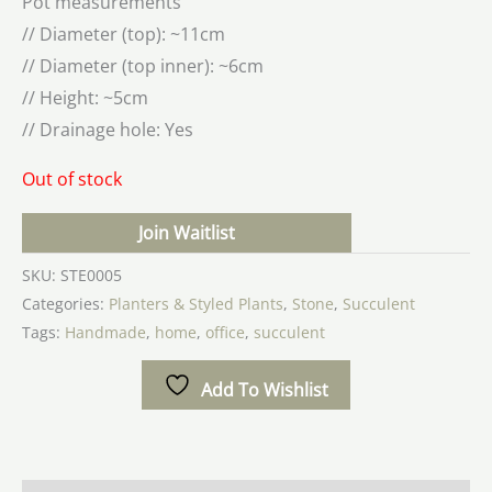
Pot measurements
// Diameter (top): ~11cm
// Diameter (top inner): ~6cm
// Height: ~5cm
// Drainage hole: Yes
Out of stock
Join Waitlist
SKU:
STE0005
Categories:
Planters & Styled Plants
,
Stone
,
Succulent
Tags:
Handmade
,
home
,
office
,
succulent
Add To Wishlist